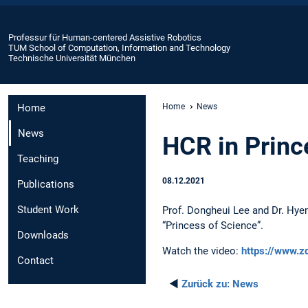
Professur für Human-centered Assistive Robotics
TUM School of Computation, Information and Technology
Technische Universität München
Home
Home
News
News
HCR in Princ
Teaching
08.12.2021
Publications
Student Work
Prof. Dongheui Lee and Dr. Hye
“Princess of Science”.
Downloads
Watch the video:
https://www.z
Contact
◄
Zurück zu:
News