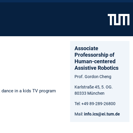
Associate
Professorship of
Human-centered
Assistive Robotics
Prof. Gordon Cheng
Karlstraße 45, 5. OG.
 dance in a kids TV program
80333 München
Tel: +49 89-289-26800
Mail:
info.ics@ei.tum.de