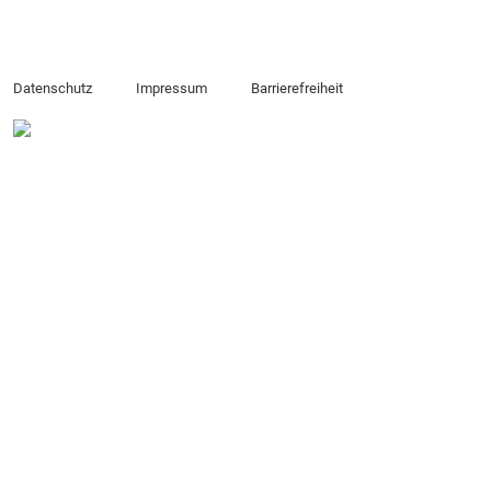
Datenschutz
Impressum
Barrierefreiheit