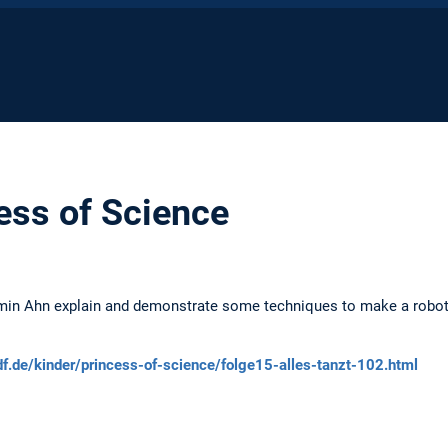
ess of Science
min Ahn explain and demonstrate some techniques to make a robot
df.de/kinder/princess-of-science/folge15-alles-tanzt-102.html