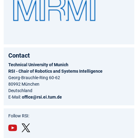
Contact
Technical University of Munich
RSI - Chair of Robotics and Systems Intelligence
Georg-Brauchle-Ring 60-62
80992 München
Deutschland
E-Mail:
office@rsi.ei.tum.de
Follow RSI:
You
Twit