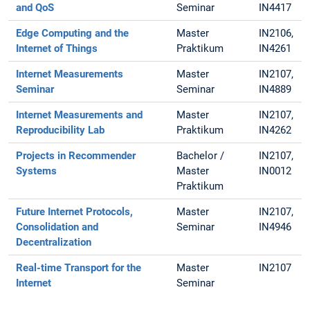
and QoS
Seminar
IN4417
Edge Computing and the
Master
IN2106,
Internet of Things
Praktikum
IN4261
Internet Measurements
Master
IN2107,
Seminar
Seminar
IN4889
Internet Measurements and
Master
IN2107,
Reproducibility Lab
Praktikum
IN4262
Projects in Recommender
Bachelor /
IN2107,
Systems
Master
IN0012
Praktikum
Future Internet Protocols,
Master
IN2107,
Consolidation and
Seminar
IN4946
Decentralization
Real-time Transport for the
Master
IN2107
Internet
Seminar