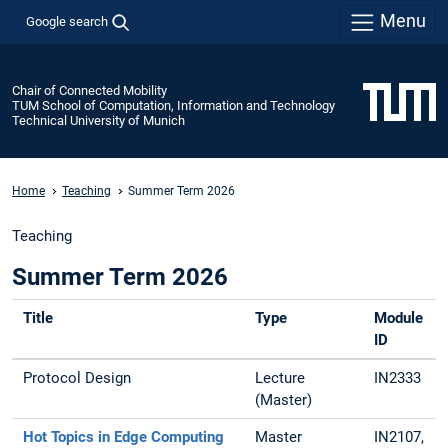
Menu
Google search
Chair of Connected Mobility
TUM School of Computation, Information and Technology
Technical University of Munich
Home
Teaching
Summer Term 2026
Teaching
Summer Term 2026
Title
Type
Module
ID
Protocol Design
Lecture
IN2333
(Master)
Hot Topics in Edge Computing
Master
IN2107,