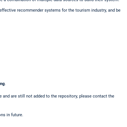
 effective recommender systems for the tourism industry, and be
ing
.
 and are still not added to the repository, please contact the
ns in future.