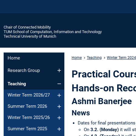
Chair of Connected Mobility
TUM School of Computation, Information and Technology
Technical University of Munich
Home
Home
Teaching
Winter Term 202
Research Group
Practical Cour
Teaching
Hands-on Rec
Winter Term 2026/27
Ashmi Banerjee
Summer Term 2026
News
Winter Term 2025/26
Dates for final presentation
Summer Term 2025
On
3.2. (Monday)
it will s