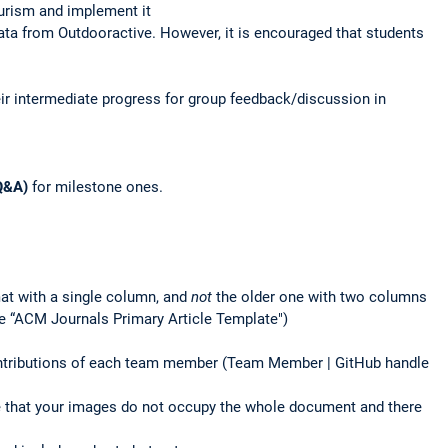
urism and implement it
 data from Outdooractive. However, it is encouraged that students
ir intermediate progress for group feedback/discussion in
Q&A)
for milestone ones.
at with a single column, and
not
the older one with two columns
e “ACM Journals Primary Article Template")
contributions of each team member (Team Member | GitHub handle
ure that your images do not occupy the whole document and there