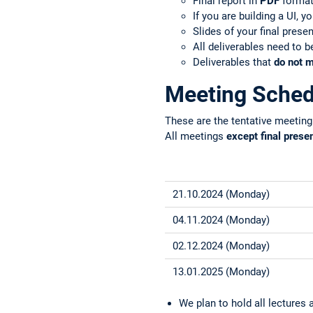
Final report in
PDF
format 
If you are building a UI, 
Slides of your final prese
All deliverables need to 
Deliverables that
do not m
Meeting Sched
These are the tentative meeting
All meetings
except final prese
21.10.2024 (Monday)
04.11.2024 (Monday)
02.12.2024 (Monday)
13.01.2025 (Monday)
We plan to hold all lecture