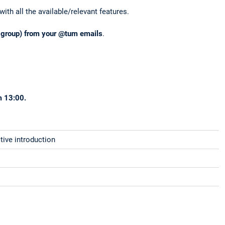
ith all the available/relevant features.
r group) from your @tum emails
.
m 13:00.
tive introduction