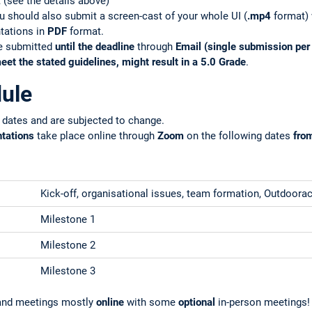
(see the details above)
you should also submit a screen-cast of your whole UI (
.mp4
format) w
ntations in
PDF
format.
be submitted
until the deadline
through
Email (single submission pe
eet the stated guidelines, might result in a 5.0 Grade
.
ule
 dates and are subjected to change.
ntations
take place online through
Zoom
on the following dates
fro
Kick-off, organisational issues, team formation, Outdoorac
Milestone 1
Milestone 2
Milestone 3
s and meetings mostly
online
with some
optional
in-person meetings!