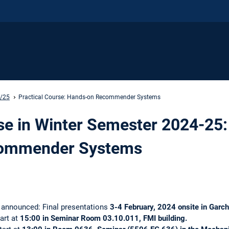
4/25
Practical Course: Hands-on Recommender Systems
se in Winter Semester 2024-25:
ommender Systems
s announced: Final presentations
3-4 February, 2024 onsite in Garc
tart at
15:00 in Seminar Room 03.10.011, FMI building.