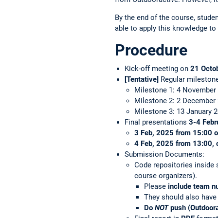
By the end of the course, stude
able to apply this knowledge to 
Procedure
Kick-off meeting on
21 Octo
[Tentative]
Regular mileston
Milestone 1: 4 November
Milestone 2: 2 December
Milestone 3: 13 January 
Final presentations
3-4 Febr
3 Feb, 2025 from 15:00 o
4 Feb, 2025 from 13:00, 
Submission Documents:
Code repositories inside 
course organizers).
Please
include team 
They should also have 
Do
NOT
push (Outdoorac