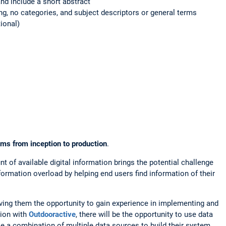
and include a short abstract
g, no categories, and subject descriptors or general terms
ional)
 from inception to production
.
nt of available digital information brings the potential challenge
ormation overload by helping end users find information of their
iving them the opportunity to gain experience in implementing and
tion with
Outdooractive
, there will be the opportunity to use data
se a combination of multiple data sources to build their system.