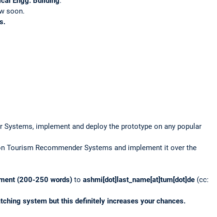
cal Engg. Building
.
low soon.
s.
r Systems, implement and deploy the prototype on any popular
e on Tourism Recommender Systems and implement it over the
ement
(200-250 words)
to
ashmi[dot]last_name[at]tum[dot]de
(cc:
tching system but this definitely increases your chances.