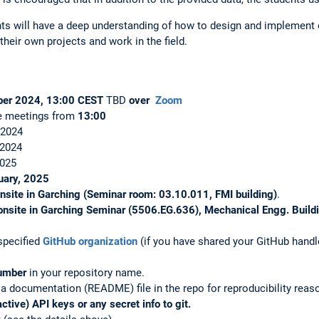
nts will have a deep understanding of how to design and implement
their own projects and work in the field.
ber 2024, 13:00 CEST
TBD
over
Zoom
e meetings from
13:00
 2024
 2024
2025
uary, 2025
nsite in Garching (Seminar room: 03.10.011, FMI building)
.
onsite in Garching
Seminar (5506.EG.636), Mechanical Engg. Build
specified
GitHub organization
(if you have shared your GitHub handle
number
in your repository name.
a documentation (README) file in the repo for reproducibility reaso
tive) API keys or any secret info to git.