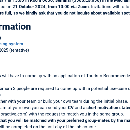
start at
13:00 in Room 0636, Seminar (5506.EG.636) in the Mechani
lace on
21 October 2024, from 13:00 via Zoom
. Invitations will fol
re full, so we kindly ask that you do not inquire about available spot
ormation
g
hing system
2025 (tentative)
s will have to come up with an application of Tourism Recommende
ximum 3 people are required to come up with a potential use-cas
s.
her with your team or build your own team during the initial phase.
team of your own you can send your
CV
and a
short motivation stat
oractive.com) with the request to match you in the same group.
that you will be matched with your preferred group-mates by the ma
ll be completed on the first day of the lab course.