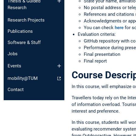
State your name, affiliati
Thesis & Guided
No postal address or tele
Research
References and citations n
Research Projects
Acknowledgments or appe
You can check
here
for so
Publications
Evaluation criteria:
GitHub repository with c
Software & Stuff
Performance during prese
Jobs
Final presentation
Final report
Events
Course Descri
mobility@TUM
In this course, will emphasize 
Contact
Travellers today rely on the Int
of information overload. Touris
interest and preference.
In this course, students will w
evaluating recommender systems 
from Outdooractive. However, it