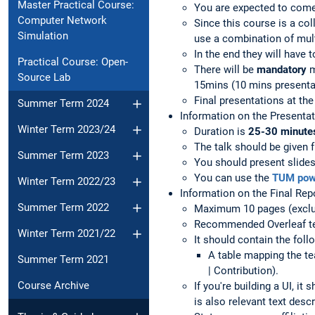
Master Practical Course:
You are expected to come
Computer Network
Since this course is a co
Simulation
use a combination of mult
In the end they will have t
Practical Course: Open-
There will be
mandatory
m
Source Lab
15mins (10 mins presenta
Final presentations at th
Summer Term 2024
Information on the Presenta
Winter Term 2023/24
Duration is
25-30 minutes 
The talk should be given f
Summer Term 2023
You should present slides
You can use the
TUM powe
Winter Term 2022/23
Information on the Final Rep
Summer Term 2022
Maximum 10 pages (exclud
Recommended Overleaf t
Winter Term 2021/22
It should contain the fol
A table mapping the t
Summer Term 2021
| Contribution).
Course Archive
If you're building a UI, 
is also relevant text descr