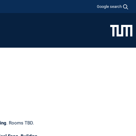
Google search
hing
. Rooms TBD.