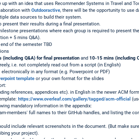
 up with an idea that uses Recommender Systems in Travel and To
llaboration with
Outdooractive
, there will be the opportunity to use
iple data sources to build their system.
o present their results during a final presentation.
ilestone presentations where each group is required to present the
tion + 5 mins Q&A).
e end of the semester TBD
tions
(including Q&A) for final presentation
and
10-15 mins (including 
reely, i.e. not completely read out from a script (in English)
 electronically in any format (e.g. Powerpoint or PDF)
rpoint template
or your own format for the slides
ort:
ing references, appendices etc). in English in the newer ACM form
emplate:
https://www.overleaf.com/gallery/tagged/acm-official
(us
lowing mandatory information in the appendix:
eam-members' full names to their GitHub handles, and listing the 
it should include relevant screenshots in the document. (But make s
ibing your project).