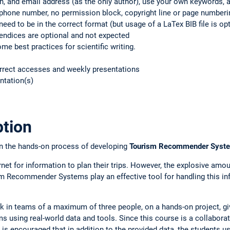
on, and email address (as the only author), use your own keywords, 
phone number, no permission block, copyright line or page numberin
eed to be in the correct format (but usage of a LaTex BIB file is opt
ndices are optional and not expected
me best practices for scientific writing.
orrect accesses and weekly presentations
ntation(s)
ption
on the hands-on process of developing
Tourism
Recommender Systems
ernet for information to plan their trips. However, the explosive amou
m Recommender Systems play an effective tool for handling this inf
ork in teams of a maximum of three people, on a hands-on project, g
using real-world data and tools. Since this course is a collabora
 is encouraged that in addition to the provided data, the students u