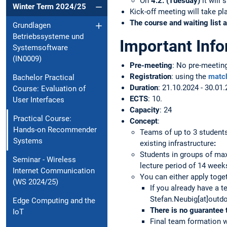
On
4.2. (Tuesday)
it will 
Winter Term 2024/25
Kick-off meeting will take p
The course and waiting list a
Grundlagen
Betriebssysteme und
Important Inf
Systemsoftware
(IN0009)
Pre-meeting
: No pre-meetin
Registration
: using the
matc
Bachelor Practical
Duration
: 21.10.2024 - 30.01.
Course: Evaluation of
ECTS
: 10.
User Interfaces
Capacity
: 24
Practical Course:
Concept
:
Hands-on Recommender
Teams of up to 3 student
Systems
existing infrastructure
:
Students in groups of ma
Seminar - Wireless
lecture period of 14 week
Internet Communication
You can either apply toget
(WS 2024/25)
If you already have a 
Stefan.Neubig[at]outdo
Edge Computing and the
There is
no guarantee 
IoT
Final team formation wi