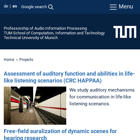
Menu
de
en
Google search
Professorship of Audio Information Processing
TUM School of Computation, Information and Technology
Technical University of Munich
Home
Projects
Assessment of auditory function and abilities in life-
like listening scenarios (CRC HAPPAA)
We study auditory mechanisms
for communication in life-like
listening scenarios.
Free-field auralization of dynamic scenes for
hearing research