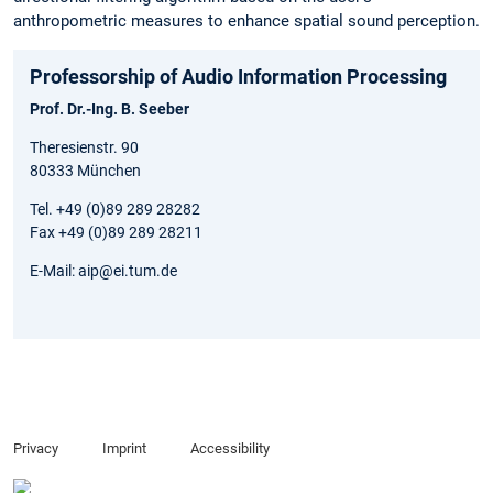
anthropometric measures to enhance spatial sound perception.
Professorship of Audio Information Processing
Prof. Dr.-Ing. B. Seeber
Theresienstr. 90
80333 München
Tel. +49 (0)89 289 28282
Fax +49 (0)89 289 28211
E-Mail: aip@ei.tum.de
Privacy
Imprint
Accessibility