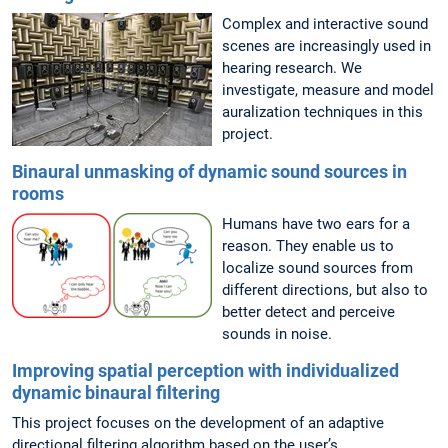
Complex and interactive sound
scenes are increasingly used in
hearing research. We
investigate, measure and model
auralization techniques in this
project.
Binaural unmasking of dynamic sound sources in
rooms
Humans have two ears for a
reason. They enable us to
localize sound sources from
different directions, but also to
better detect and perceive
sounds in noise.
Improving spatial perception with individualized
dynamic binaural filtering
This project focuses on the development of an adaptive
directional filtering algorithm based on the user’s