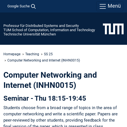
Menü
Google Suche
Professur für Distributed Systems and Security
TUM School of Computation, Information and Technology
Technische Universität München
Homepage
Teaching
SS 25
Computer Networking and Internet (INHN0015)
Computer Networking and
Internet (INHN0015)
Seminar - Thu 18:15-19:45
Students choose from a broad range of topics in the area of
computer networking and write a scientific paper. Papers are
peer-reviewed by other students, providing feedback for the
final version of the paper, which is presented in class.