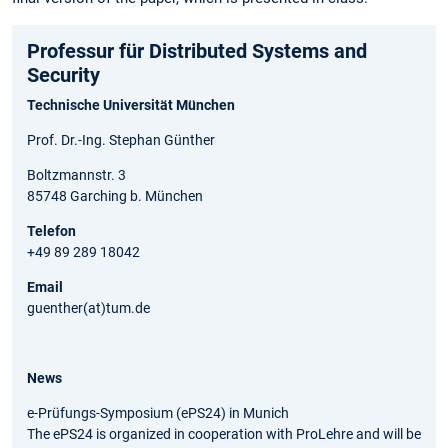
Professur für Distributed Systems and
Security
Technische Universität München
Prof. Dr.-Ing. Stephan Günther
Boltzmannstr. 3
85748 Garching b. München
Telefon
+49 89 289 18042
Email
guenther(at)tum.de
News
e-Prüfungs-Symposium (ePS24) in Munich
The ePS24 is organized in cooperation with ProLehre and will be