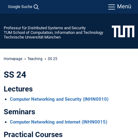
Menü
Google Suche
Professur für Distributed Systems and Security
TUM School of Computation, Information and Technology
Technische Universität München
Homepage
Teaching
SS 25
SS 24
Lectures
Computer Networking and Security (INHN0010)
Seminars
Computer Networking and Internet (INHN0015)
Practical Courses