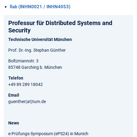
llab (INHN0021 / INHN4053)
Professur für Distributed Systems and
Security
Technische Universität München
Prof. Dr.-Ing. Stephan Günther
Boltzmannstr. 3
85748 Garching b. München
Telefon
+49 89 289 18042
Email
guenther(at)tum.de
News
e-Prüfungs-Symposium (ePS24) in Munich