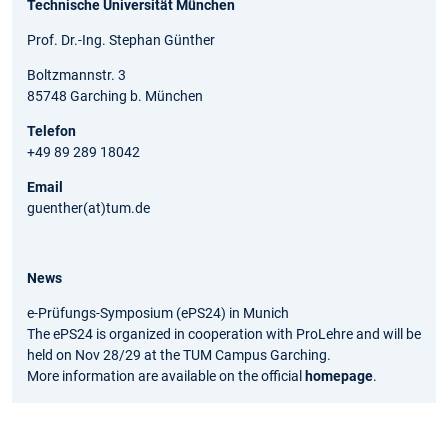
Technische Universität München
Prof. Dr.-Ing. Stephan Günther
Boltzmannstr. 3
85748 Garching b. München
Telefon
+49 89 289 18042
Email
guenther(at)tum.de
News
e-Prüfungs-Symposium (ePS24) in Munich
The ePS24 is organized in cooperation with ProLehre and will be
held on Nov 28/29 at the TUM Campus Garching.
More information are available on the official
homepage
.