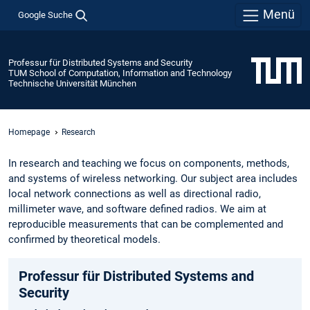
Menü
Google Suche
Professur für Distributed Systems and Security
TUM School of Computation, Information and Technology
Technische Universität München
Homepage
Research
In research and teaching we focus on components, methods,
and systems of wireless networking. Our subject area includes
local network connections as well as directional radio,
millimeter wave, and software defined radios. We aim at
reproducible measurements that can be complemented and
confirmed by theoretical models.
Professur für Distributed Systems and
Security