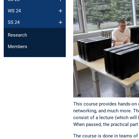
WS 24
SS 24
Research
Members
This course provides hands-on c
networking, and much more. The 
consist of a lecture (which will
When passed, the practical par
The course is done in teams of