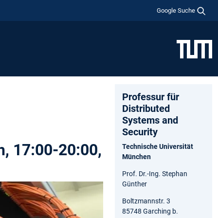
Google Suche
Professur für
Distributed
Systems and
Security
h, 17:00-20:00,
Technische Universität
München
Prof. Dr.-Ing. Stephan
Günther
Boltzmannstr. 3
85748 Garching b.