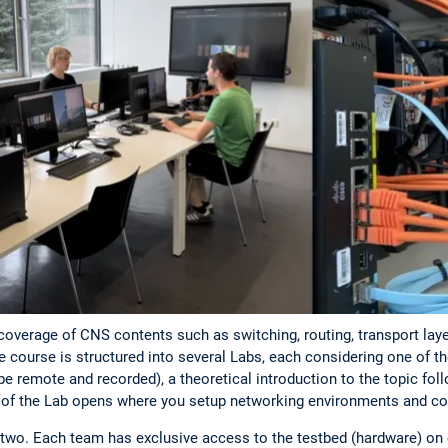
overage of CNS contents such as switching, routing, transport laye
course is structured into several Labs, each considering one of th
 be remote and recorded), a theoretical introduction to the topic fol
t of the Lab opens where you setup networking environments and c
 two. Each team has exclusive access to the testbed (hardware) on 