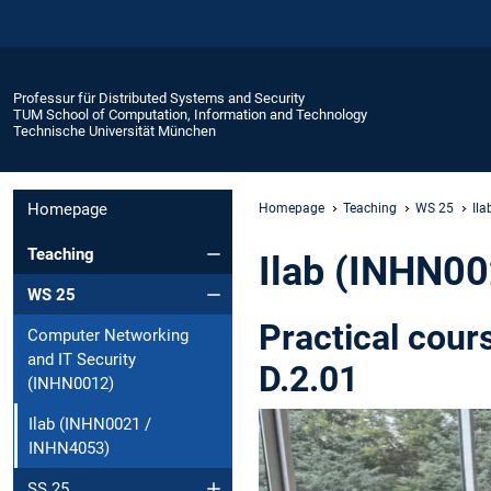
Professur für Distributed Systems and Security
TUM School of Computation, Information and Technology
Technische Universität München
Homepage
Homepage
Teaching
WS 25
Il
Teaching
Ilab (INHN0
WS 25
Practical cour
Computer Networking
and IT Security
D.2.01
(INHN0012)
Ilab (INHN0021 /
INHN4053)
SS 25