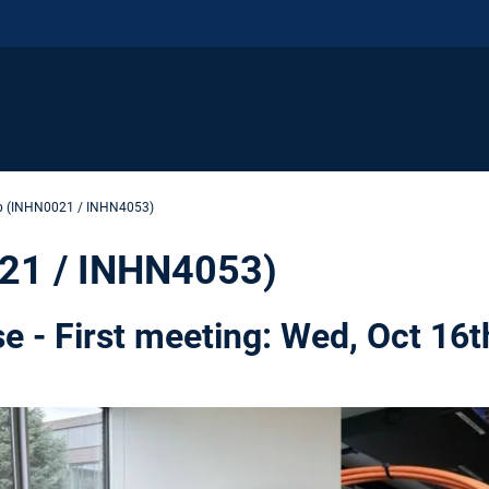
ab (INHN0021 / INHN4053)
021 / INHN4053)
se - First meeting: Wed, Oct 16t