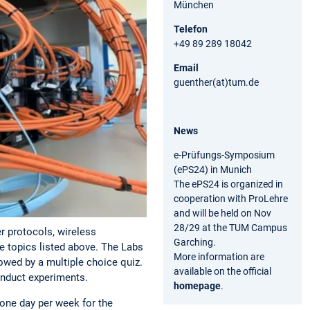
München
Telefon
+49 89 289 18042
Email
guenther(at)tum.de
News
e-Prüfungs-Symposium
(ePS24) in Munich
The ePS24 is organized in
cooperation with ProLehre
and will be held on Nov
28/29 at the TUM Campus
r protocols, wireless
Garching.
e topics listed above. The Labs
More information are
lowed by a multiple choice quiz.
available on the official
onduct experiments.
homepage
.
one day per week for the