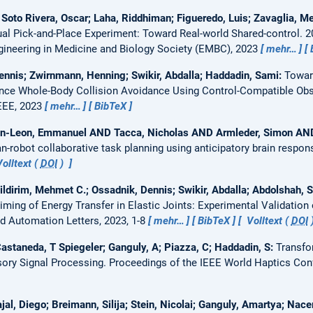
 Soto Rivera, Oscar; Laha, Riddhiman; Figueredo, Luis; Zavaglia, M
rtual Pick-and-Place Experiment: Toward Real-world Shared-control.
2
gineering in Medicine and Biology Society (EMBC), 2023
mehr…
Dennis; Zwirnmann, Henning; Swikir, Abdalla; Haddadin, Sami:
Towar
nce Whole-Body Collision Avoidance Using Control-Compatible Ob
IEEE, 2023
mehr…
BibTeX
ean-Leon, Emmanuel AND Tacca, Nicholas AND Armleder, Simon AND
-robot collaborative task planning using anticipatory brain respo
olltext (
DOI
)
ldirim, Mehmet C.; Ossadnik, Dennis; Swikir, Abdalla; Abdolshah, 
iming of Energy Transfer in Elastic Joints: Experimental Validation 
d Automation Letters, 2023, 1-8
mehr…
BibTeX
Volltext (
DOI
 Castaneda, T Spiegeler; Ganguly, A; Piazza, C; Haddadin, S:
Transfor
sory Signal Processing.
Proceedings of the IEEE World Haptics Co
al, Diego; Breimann, Silija; Stein, Nicolai; Ganguly, Amartya; Nacer