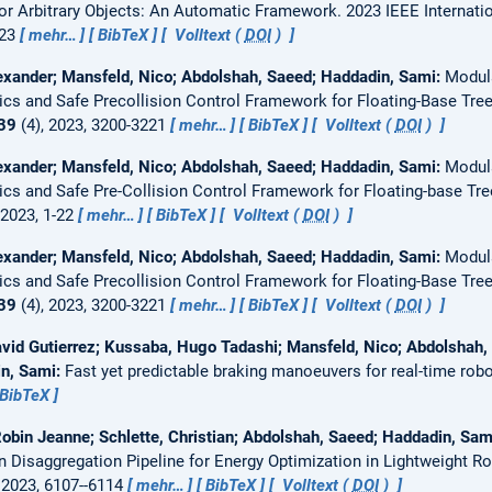
for Arbitrary Objects: An Automatic Framework.
2023 IEEE Internati
023
mehr…
BibTeX
Volltext (
DOI
)
xander; Mansfeld, Nico; Abdolshah, Saeed; Haddadin, Sami:
Modul
cs and Safe Precollision Control Framework for Floating-Base Tre
39
(4), 2023, 3200-3221
mehr…
BibTeX
Volltext (
DOI
)
xander; Mansfeld, Nico; Abdolshah, Saeed; Haddadin, Sami:
Modul
cs and Safe Pre-Collision Control Framework for Floating-base Tre
 2023, 1-22
mehr…
BibTeX
Volltext (
DOI
)
xander; Mansfeld, Nico; Abdolshah, Saeed; Haddadin, Sami:
Modul
cs and Safe Precollision Control Framework for Floating-Base Tre
39
(4), 2023, 3200-3221
mehr…
BibTeX
Volltext (
DOI
)
id Gutierrez; Kussaba, Hugo Tadashi; Mansfeld, Nico; Abdolshah, S
in, Sami:
Fast yet predictable braking manoeuvers for real-time robo
BibTeX
Robin Jeanne; Schlette, Christian; Abdolshah, Saeed; Haddadin, Sa
Disaggregation Pipeline for Energy Optimization in Lightweight R
 2023, 6107--6114
mehr…
BibTeX
Volltext (
DOI
)