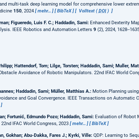
e and multi-task deep learning model for comprehensive lower extrem
edicine
150
, 2024
mehr…
BibTeX
Volltext (
DOI
)
man; Figueredo, Luis F. C.; Haddadin, Sami:
Enhanced Dexterity Ma
lysis.
IEEE Robotics and Automation Letters
9
(2), 2024, 1628--163
hilipp; Hattendorf, Tom; Lilge, Torsten; Haddadin, Sami; Muller, Mat
 Obstacle Avoidance of Robotic Manipulators.
22nd IFAC World Con
hannes; Haddadin, Sami; Müller, Matthias A.:
Motion Planning using 
Avoidance and Goal Convergence.
IEEE Transactions on Automatic Co
aran; Fortunić, Edmundo Pozo; Haddadin, Sami:
Evaluation of Robot 
.
22nd IFAC World Congress, 2023
mehr…
BibTeX
n, Gokhan; Abu-Dakka, Fares J.; Kyrki, Ville:
QDP: Learning to Sequ