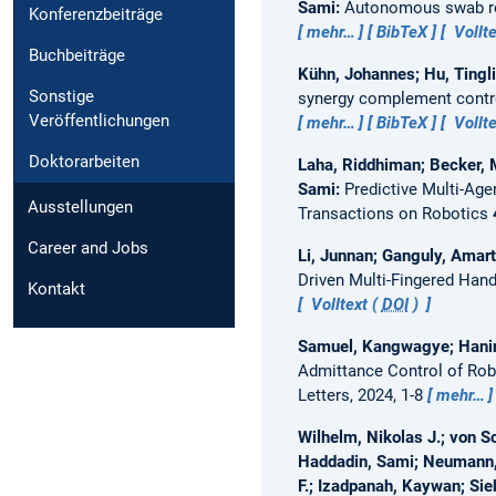
Sami:
Autonomous swab ro
Konferenzbeiträge
mehr…
BibTeX
Vollte
Buchbeiträge
Kühn, Johannes; Hu, Tingli
Sonstige
synergy complement contro
Veröffentlichungen
mehr…
BibTeX
Vollte
Doktorarbeiten
Laha, Riddhiman; Becker, M
Sami:
Predictive Multi-Age
Ausstellungen
Transactions on Robotics
Career and Jobs
Li, Junnan; Ganguly, Amart
Driven Multi-Fingered Han
Kontakt
Volltext (
DOI
)
Samuel, Kangwagye; Haning
Admittance Control of Rob
Letters, 2024, 1-8
mehr…
Wilhelm, Nikolas J.; von Sc
Haddadin, Sami; Neumann, 
F.; Izadpanah, Kaywan; Sie