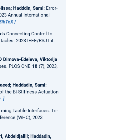
elissa; Hadddin, Sami:
Error-
023 Annual International
BibTeX
ds Connecting Control to
stacles.
2023 IEEE/RSJ Int.
 Dimova-Edeleva, Viktorija
nses.
PLOS ONE
18
(7), 2023,
Saeed; Haddadin, Sami:
of the Bi-Stiffness Actuation
)
ming Tactile Interfaces: Tri-
nference (WHC), 2023
i, Abdeldjallil; Haddadin,