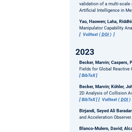
validation of a multi-scal
Artificial Intelligence in M
Yao, Haowen; Laha, Riddhi
Manipulator Capability Ana
Volltext (
DOI
)
2023
Becker, Marvin; Caspers, P
Fields for Global Reactive
BibTeX
Becker, Marvin; Köhler, Jo
2D Analysis of Collision 
BibTeX
Volltext (
DOI
)
Birjandi, Seyed Ali Barad
and Acceleration Observer
Blanco-Mulero, David; Alca