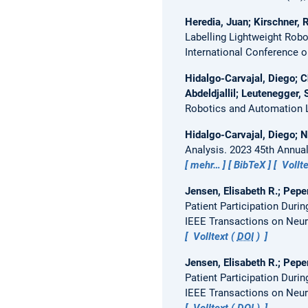
Heredia, Juan; Kirschner, 
Labelling Lightweight Ro
International Conference o
Hidalgo-Carvajal, Diego; C
Abdeldjallil; Leutenegger,
Robotics and Automation Le
Hidalgo-Carvajal, Diego; N
Analysis.
2023 45th Annual
mehr…
BibTeX
Vollte
Jensen, Elisabeth R.; Pepe
Patient Participation Dur
IEEE Transactions on Neur
Volltext (
DOI
)
Jensen, Elisabeth R.; Pepe
Patient Participation Dur
IEEE Transactions on Neur
Volltext (
DOI
)