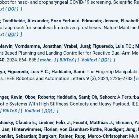
bot for naso- and oropharyngeal COVID-19 screening.
Scientific R
xt (
DOI
)
; Toedtheide, Alexander; Pozo Fortunić, Edmundo; Jensen, Elisabet
l approach for seamless limb-driven prostheses.
Nature Machine I
xt (
DOI
)
arvin; Vorndamme, Jonathan; Vrabel, Juraj; Figueredo, Luis F.C.; Mü
nt-Based Planning and Landing Controller for Reactive Dual-Arm Ma
40
, 2024, 864--885
mehr…
BibTeX
Volltext (
DOI
)
ya; Figueredo, Luis F. C.; Haddadin, Sami:
The Fingertip Manipulabi
ds.
IEEE Robotics and Automation Letters
9
(3), 2024, 2726--2733
m
er, Kevin; Oboe, Roberto; Haddadin, Sami; Oh, Sehoon:
A Perturb
otic Systems With High-Stiffness Contacts and Heavy Payload.
IEE
BibTeX
Volltext (
DOI
)
hacky, Claudio E.; Lindner, Felix J.; Feucht, Matthias J.; Ehmann, Y
Jan; Hinterwimmer, Florian; von Eisenhart-Rothe, Ruediger; Jung, 
benlist, Sebastian; Burgkart, Rainer; Rupp, Marco-Christopher:
Mult