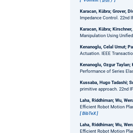
Karacan, Kübra; Grover, Di
Impedance Control.
22nd I
Karacan, Kübra; Kirschner
Manipulation Using Unifie
Kenanoglu, Celal Umut; Pa
Actuation.
IEEE Transactio
Kenanoglu, Ozgur Taylan; 
Performance of Series Ela
Kussaba, Hugo Tadashi; Sw
primitive approach.
22nd I
Laha, Riddhiman; Wu, Wenxi
Efficient Robot Motion Pla
BibTeX
Laha, Riddhiman; Wu, Wenxi
Efficient Robot Motion Pla