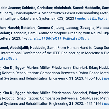
Robin Jeanne; Schlette, Christian; Abdolshah, Saeed; Haddadin, Sa
bot Energy Consumption: A Mechatronics-Based Benchmarking Metri
n Intelligent Robots and Systems (IROS), 2023
mehr…
BibTeX
hen, Hanzhi; Bettelani, Gemma C.; Jung, Jaesug; Zavaglia, Melissa
 Stefan; Haddadin, Sami:
Anthropomorphic Grasping with Neural Obj
tters, 2023, 1--8
mehr…
BibTeX
Volltext (
DOI
)
aceri, Abdeldjallil; Haddadin, Sami:
From Human Hand to Grasp Surf
 International Conference of the IEEE Engineering in Medicine & Bi
xt (
DOI
)
r, Kim K.; Egger, Marion; Müller, Friedemann; Shahriari, Erfan; Hadd
ing Robotic Rehabilitation: Comparison Between a Robot-Based Metr
al Systems and Rehabilitation Engineering
31
, 2023, 4156-4166
me
r, Kim K.; Egger, Marion; Müller, Friedemann; Shahriari, Erfan; Hadd
ing Robotic Rehabilitation: Comparison Between a Robot-Based Metr
al Systems and Rehabilitation Engineering
31
, 2023, 4156-4166
me