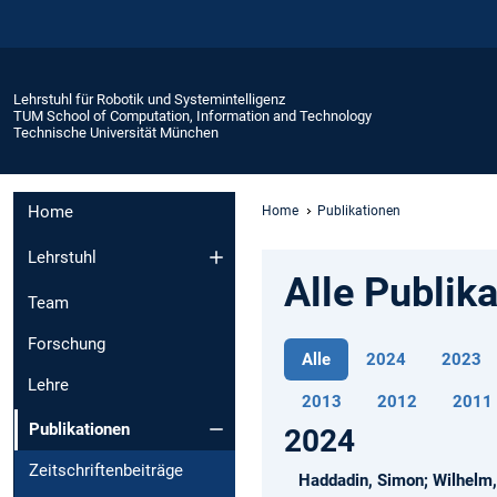
Lehrstuhl für Robotik und Systemintelligenz
TUM School of Computation, Information and Technology
Technische Universität München
Home
Home
Publikationen
Lehrstuhl
Alle Publik
Team
Forschung
Alle
2024
2023
Lehre
2013
2012
2011
Publikationen
2024
Zeitschriftenbeiträge
Haddadin, Simon; Wilhelm, 