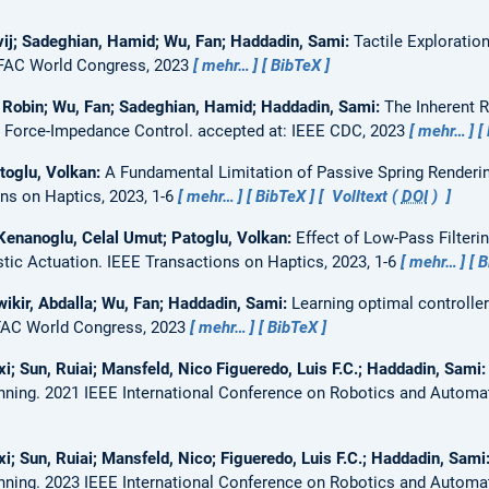
vij; Sadeghian, Hamid; Wu, Fan; Haddadin, Sami:
Tactile Exploratio
FAC World Congress, 2023
mehr…
BibTeX
, Robin; Wu, Fan; Sadeghian, Hamid; Haddadin, Sami:
The Inherent R
d Force-Impedance Control.
accepted at: IEEE CDC, 2023
mehr…
toglu, Volkan:
A Fundamental Limitation of Passive Spring Renderin
ns on Haptics, 2023, 1-6
mehr…
BibTeX
Volltext (
DOI
)
Kenanoglu, Celal Umut; Patoglu, Volkan:
Effect of Low-Pass Filteri
stic Actuation.
IEEE Transactions on Haptics, 2023, 1-6
mehr…
B
ikir, Abdalla; Wu, Fan; Haddadin, Sami:
Learning optimal controlle
FAC World Congress, 2023
mehr…
BibTeX
; Sun, Ruiai; Mansfeld, Nico Figueredo, Luis F.C.; Haddadin, Sami
nning.
2021 IEEE International Conference on Robotics and Automa
; Sun, Ruiai; Mansfeld, Nico; Figueredo, Luis F.C.; Haddadin, Sami
nning.
2023 IEEE International Conference on Robotics and Automa