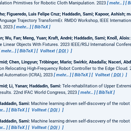
ation Primitives for Robotic Cloth Manipulation.
2023
mehr…
B
ho; Figueredo, Luis Felipe Cruz; Haddadin, Sami; Kapoor, Ashish; m
Anguage Trajectory TransformEr.
RMDO Workshop, IEEE Internation
3, 2023
mehr…
BibTeX
n; Wu, Fan; Meng, Yuan; Kraft, André; Haddadin, Sami; Knoll, Alois
 Linear Objects With Fixtures.
2023 IEEE/RSJ International Confere
mehr…
BibTeX
Volltext (
DOI
)
id; Chen, Lingyun; Tröbinger, Mario; Swirkir, Abadalla; Naceri, Abd
on Relocating High-Frequency Robot Controller to the Edge Cloud.
nd Automation (ICRA), 2023
mehr…
BibTeX
Volltext (
DOI
)
mid; Li, Yanan; Haddadin, Sami:
Tele-rehabilitation of Upper Extre
esults.
22nd IFAC World Congress, 2023
mehr…
BibTeX
Haddadin, Sami:
Machine learning driven self-discovery of the robo
hr…
BibTeX
Volltext (
DOI
)
Haddadin, Sami:
Machine learning driven self-discovery of the robo
hr…
BibTeX
Volltext (
DOI
)