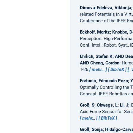
Dimova-Edeleva, Viktorija;
related Potentials in a Vi
Conference of the IEEE En
Eckhoff, Moritz; Knobbe, 
Perception: High-Performa
Conf. Intell. Robot. Syst., 
Ehrlich, Stefan K. AND D
AND Cheng, Gordon:
Human
1-26
mehr…
BibTeX
V
Fortunić, Edmundo Pozo; Yi
Optimally Controlling the T
Concept.
IEEE Robotics an
Groß, S; Obwegs, L; Li, J;
Axis Force Sensor for Sen
mehr…
BibTeX
Groß, Sonja; Hidalgo-Carvaj