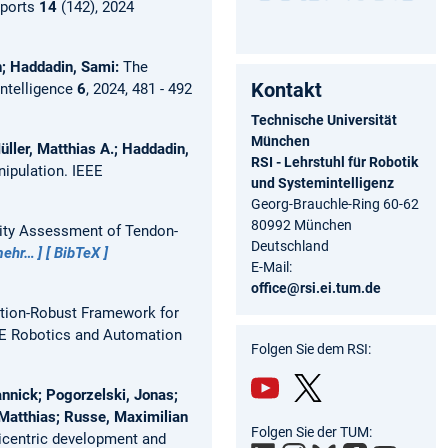
eports
14
(142), 2024
h; Haddadin, Sami:
The
Kontakt
ntelligence
6
, 2024, 481 - 492
Technische Universität
München
ller, Matthias A.; Haddadin,
RSI - Lehrstuhl für Robotik
nipulation.
IEEE
und Systemintelligenz
Georg-Brauchle-Ring 60-62
80992 München
lity Assessment of Tendon-
Deutschland
ehr…
BibTeX
E-Mail:
office@rsi.ei.tum.de
ation-Robust Framework for
E Robotics and Automation
Folgen Sie dem RSI:
annick; Pogorzelski, Jonas;
Matthias; Russe, Maximilian
You
Twit
Folgen Sie der TUM:
icentric development and
Tub
ter/