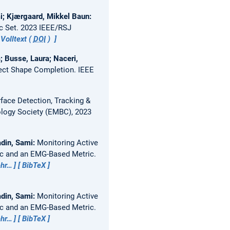
mi; Kjærgaard, Mikkel Baun:
c Set.
2023 IEEE/RSJ
Volltext (
DOI
)
; Busse, Laura; Naceri,
ect Shape Completion.
IEEE
ace Detection, Tracking &
ology Society (EMBC), 2023
adin, Sami:
Monitoring Active
ic and an EMG-Based Metric.
hr…
BibTeX
adin, Sami:
Monitoring Active
ic and an EMG-Based Metric.
hr…
BibTeX