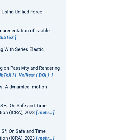
n Using Unified Force-
epresentation of Tactile
BibTeX
g With Series Elastic
ng on Passivity and Rendering
ibTeX
Volltext (
DOI
)
rs: A dynamical motion
:
S∗: On Safe and Time
tion (ICRA), 2023
mehr…
:
S*: On Safe and Time
tion (ICRA), 2023
mehr…