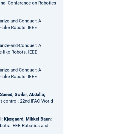
onal Conference on Robotics
arize-and-Conquer: A
e-Like Robots.
IEEE
arize-and-Conquer: A
e-like Robots.
IEEE
arize-and-Conquer: A
e-Like Robots.
IEEE
aeed; Swikir, Abdalla;
t control.
22nd IFAC World
mi; Kjægaard, Mikkel Baun:
obots.
IEEE Robotics and