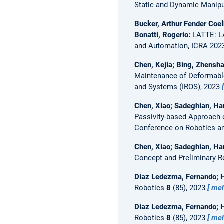
Static and Dynamic Manipul
Bucker, Arthur Fender Coel
Bonatti, Rogerio:
LATTE: L
and Automation, ICRA 202
Chen, Kejia; Bing, Zhensha
Maintenance of Deformable
and Systems (IROS), 2023
Chen, Xiao; Sadeghian, Ham
Passivity-based Approach 
Conference on Robotics a
Chen, Xiao; Sadeghian, Ha
Concept and Preliminary R
Diaz Ledezma, Fernando; 
Robotics
8
(85), 2023
me
Diaz Ledezma, Fernando; 
Robotics
8
(85), 2023
me