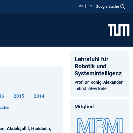
de
en
Google Suche
Lehrstuhl für
Robotik und
Systemintelligenz
Prof. Dr. König, Alexander
Lehrstuhlvertreter
16
2015
2014
Mitglied
uche
i, Abdeldjallil; Haddadin,