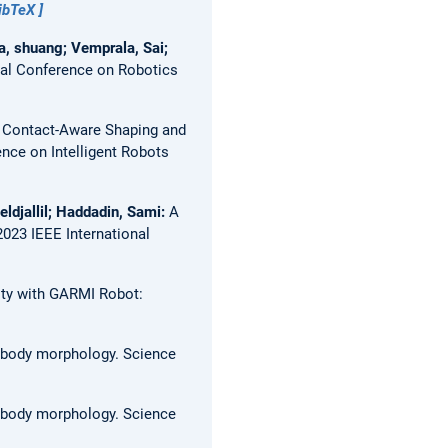
ibTeX
a, shuang; Vemprala, Sai;
al Conference on Robotics
:
Contact-Aware Shaping and
nce on Intelligent Robots
eldjallil; Haddadin, Sami:
A
2023 IEEE International
mity with GARMI Robot:
t body morphology.
Science
t body morphology.
Science