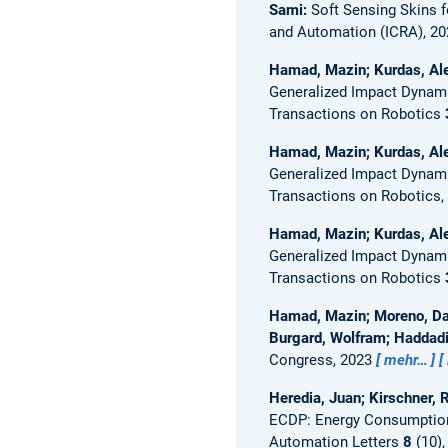
Sami:
Soft Sensing Skins 
and Automation (ICRA), 2
Hamad, Mazin; Kurdas, Ale
Generalized Impact Dynami
Transactions on Robotics
Hamad, Mazin; Kurdas, Ale
Generalized Impact Dynami
Transactions on Robotics,
Hamad, Mazin; Kurdas, Ale
Generalized Impact Dynami
Transactions on Robotics
Hamad, Mazin; Moreno, Dav
Burgard, Wolfram; Haddad
Congress, 2023
mehr…
Heredia, Juan; Kirschner, 
ECDP: Energy Consumption 
Automation Letters
8
(10),