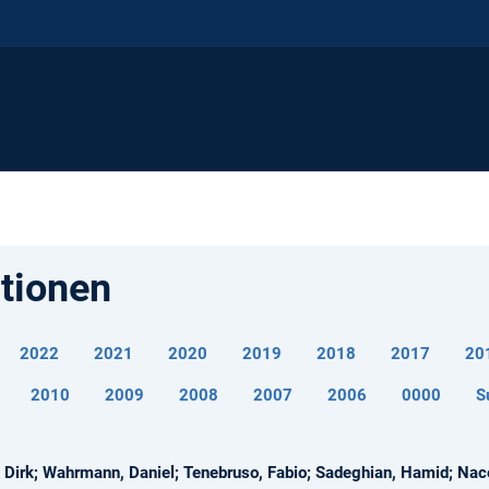
ationen
2022
2021
2020
2019
2018
2017
20
2010
2009
2008
2007
2006
0000
S
Dirk; Wahrmann, Daniel; Tenebruso, Fabio; Sadeghian, Hamid; Nacer