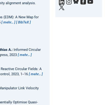
ity alignment analysis.
e
X
ps (EDM): A New Map for
5
mehr…
BibTeX
thias A.:
Informed Circular
gress, 2023
mehr…
Reactive Circular Fields: A
ntrol, 2023, 1--16
mehr…
Manipulator Link Velocity
entially Optimise Quasi-