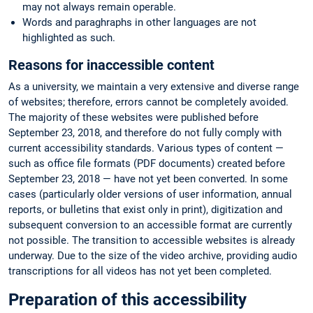
may not always remain operable.
Words and paraghraphs in other languages are not
highlighted as such.
Reasons for inaccessible content
As a university, we maintain a very extensive and diverse range
of websites; therefore, errors cannot be completely avoided.
The majority of these websites were published before
September 23, 2018, and therefore do not fully comply with
current accessibility standards. Various types of content —
such as office file formats (PDF documents) created before
September 23, 2018 — have not yet been converted. In some
cases (particularly older versions of user information, annual
reports, or bulletins that exist only in print), digitization and
subsequent conversion to an accessible format are currently
not possible. The transition to accessible websites is already
underway. Due to the size of the video archive, providing audio
transcriptions for all videos has not yet been completed.
Preparation of this accessibility