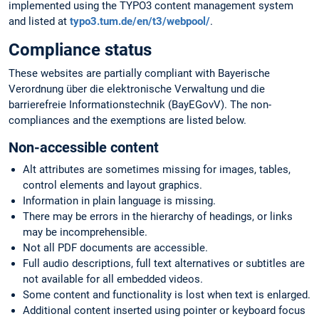
implemented using the TYPO3 content management system
and listed at
typo3.tum.de/en/t3/webpool/
.
Compliance status
These websites are partially compliant with Bayerische
Verordnung über die elektronische Verwaltung und die
barrierefreie Informationstechnik (BayEGovV). The non-
compliances and the exemptions are listed below.
Non-accessible content
Alt attributes are sometimes missing for images, tables,
control elements and layout graphics.
Information in plain language is missing.
There may be errors in the hierarchy of headings, or links
may be incomprehensible.
Not all PDF documents are accessible.
Full audio descriptions, full text alternatives or subtitles are
not available for all embedded videos.
Some content and functionality is lost when text is enlarged.
Additional content inserted using pointer or keyboard focus