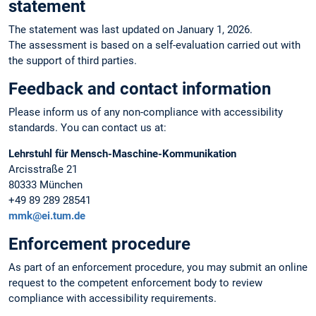
statement
The statement was last updated on January 1, 2026.
The assessment is based on a self-evaluation carried out with
the support of third parties.
Feedback and contact information
Please inform us of any non-compliance with accessibility
standards. You can contact us at:
Lehrstuhl für Mensch-Maschine-Kommunikation
Arcisstraße 21
80333 München
+49 89 289 28541
mmk@ei.tum.de
Enforcement procedure
As part of an enforcement procedure, you may submit an online
request to the competent enforcement body to review
compliance with accessibility requirements.