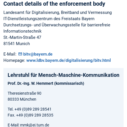
Contact details of the enforcement body
Landesamt für Digitalisierung, Breitband und Vermessung
IT-Dienstleistungszentrum des Freistaats Bayern
Durchsetzungs- und Überwachungsstelle für barrierefreie
Informationstechnik
St.-Martin-Straße 47
81541 Munich
E-Mail:
bitv@bayern.de
Homepage:
www.ldbv.bayern.de/digitalisierung/bitv.html
Lehrstuhl für Mensch-Maschine-Kommunikation
Prof. Dr.-Ing. W. Hemmert (kommissarisch)
Theresienstraße 90
80333 München
Tel. +49 (0)89 289 28541
Fax. +49 (0)89 289 28535
E-Mail: mmk@ei.tum.de