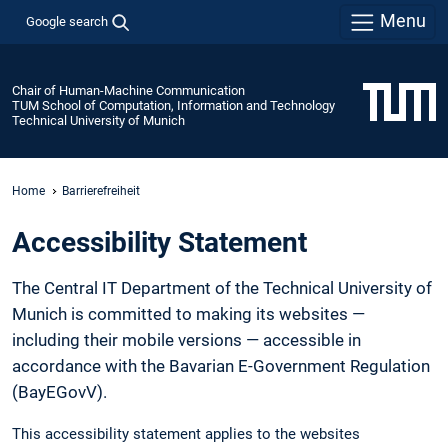
Menu
Google search
Chair of Human-Machine Communication
TUM School of Computation, Information and Technology
Technical University of Munich
Home
Barrierefreiheit
Accessibility Statement
The Central IT Department of the Technical University of
Munich is committed to making its websites —
including their mobile versions — accessible in
accordance with the Bavarian E-Government Regulation
(BayEGovV).
This accessibility statement applies to the websites