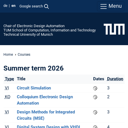
Menu
de
en
Google search
Chair of Electronic Design Automation
TUM School of Computation, Information and Technology
Technical University of Munich
Home
Courses
Summer term 2026
Type
Title
Dates
Duration
VI
Circuit Simulation
3
KO
Colloquium Electronic Design
2
Automation
VI
Design Methods for Integrated
3
Circuits (MSE)
VI
Digital System Design with VHDL
4