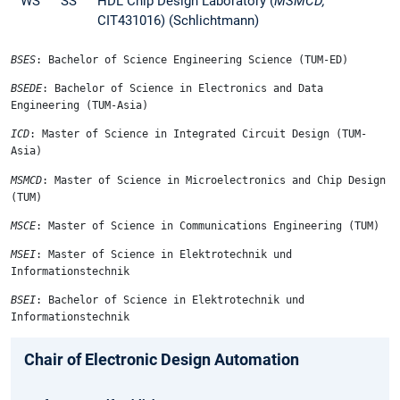
WS
SS
HDL Chip Design Laboratory (
MSMCD,
CIT431016) (Schlichtmann)
BSES
: Bachelor of Science Engineering Science (TUM-ED)
BSEDE
: Bachelor of Science in Electronics and Data
Engineering (TUM-Asia)
ICD
: Master of Science in Integrated Circuit Design (TUM-
Asia)
MSMCD
: Master of Science in Microelectronics and Chip Design
(TUM)
MSCE
: Master of Science in Communications Engineering (TUM)
MSEI
: Master of Science in Elektrotechnik und
Informationstechnik
BSEI
: Bachelor of Science in Elektrotechnik und
Informationstechnik
Chair of Electronic Design Automation