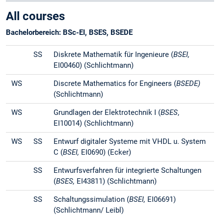
All courses
Bachelorbereich: BSc-EI, BSES, BSEDE
SS
Diskrete Mathematik für Ingenieure (
BSEI,
EI00460) (Schlichtmann)
WS
Discrete Mathematics for Engineers (
BSEDE)
(Schlichtmann)
WS
Grundlagen der Elektrotechnik I (
BSES
,
EI10014) (Schlichtmann)
WS
SS
Entwurf digitaler Systeme mit VHDL u. System
C (
BSEI,
EI0690) (Ecker)
SS
Entwurfsverfahren für integrierte Schaltungen
(
BSES,
EI43811) (Schlichtmann)
SS
Schaltungssimulation (
BSEI,
EI06691)
(Schlichtmann/ Leibl)