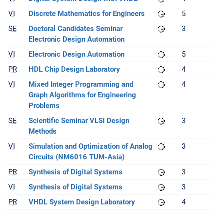
VI
Discrete Mathematics for Engineers
5
SE
Doctoral Candidates Seminar
3
Electronic Design Automation
VI
Electronic Design Automation
5
PR
HDL Chip Design Laboratory
4
VI
Mixed Integer Programming and
4
Graph Algorithms for Engineering
Problems
SE
Scientific Seminar VLSI Design
3
Methods
VI
Simulation and Optimization of Analog
3
Circuits (NM6016 TUM-Asia)
PR
Synthesis of Digital Systems
3
VI
Synthesis of Digital Systems
3
PR
VHDL System Design Laboratory
4