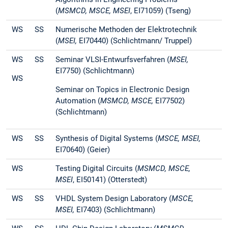
(
MSMCD,
MSCE, MSEI
, EI71059) (Tseng)
WS
SS
Numerische Methoden der Elektrotechnik
(
MSEI,
EI70440) (Schlichtmann/ Truppel)
WS
SS
Seminar VLSI-Entwurfsverfahren (
MSEI,
EI7750) (Schlichtmann)
WS
Seminar on Topics in Electronic Design
Automation (
MSMCD,
MSCE,
EI77502)
(Schlichtmann)
WS
SS
Synthesis of Digital Systems (
MSCE, MSEI,
EI70640) (Geier)
WS
Testing Digital Circuits (
MSMCD,
MSCE,
MSEI
, EI50141) (Otterstedt)
WS
SS
VHDL System Design Laboratory (
MSCE,
MSEI,
EI7403) (Schlichtmann)