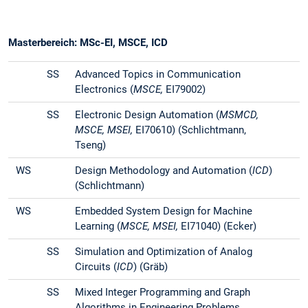
Masterbereich: MSc-EI, MSCE, ICD
SS
Advanced Topics in Communication
Electronics (
MSCE,
EI79002)
SS
Electronic Design Automation (
MSMCD,
MSCE, MSEI,
EI70610) (Schlichtmann,
Tseng)
WS
Design Methodology and Automation (
ICD
)
(Schlichtmann)
WS
Embedded System Design for Machine
Learning (
MSCE, MSEI,
EI71040) (Ecker)
SS
Simulation and Optimization of Analog
Circuits (
ICD
) (Gräb)
SS
Mixed Integer Programming and Graph
Algorithms in Engineering Problems