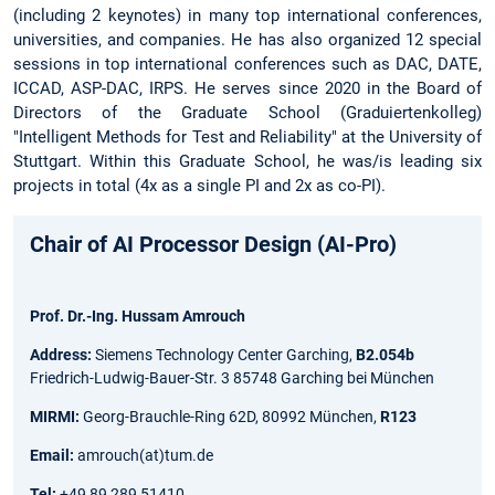
(including 2 keynotes) in many top international conferences,
universities, and companies. He has also organized 12 special
sessions in top international conferences such as DAC, DATE,
ICCAD, ASP-DAC, IRPS. He serves since 2020 in the Board of
Directors of the Graduate School (Graduiertenkolleg)
"Intelligent Methods for Test and Reliability" at the University of
Stuttgart. Within this Graduate School, he was/is leading six
projects in total (4x as a single PI and 2x as co-PI).
Chair of AI Processor Design (AI-Pro)
Prof. Dr.-Ing. Hussam Amrouch
Address:
Siemens Technology Center Garching,
B2.054b
Friedrich-Ludwig-Bauer-Str. 3 85748 Garching bei München
MIRMI:
Georg-Brauchle-Ring 62D, 80992 München,
R123
Email:
amrouch(at)tum.de
Tel:
+49 89 289 51410