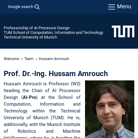
Menu
Google search
Professorship of AI Processor Design
TUM School of Computation, Information and Technology
Technical University of Munich
Welcome
Team
Hussam Amrouch
Prof. Dr.-Ing. Hussam Amrouch
Hussam Amrouch is Professor (W3)
heading the Chair of AI Processor
Design (
AI-Pro
) at the School of
Computation, Information and
Technology within the Technical
University of Munich (TUM). He is,
additionally, with the Munich Institute
of Robotics and Machine