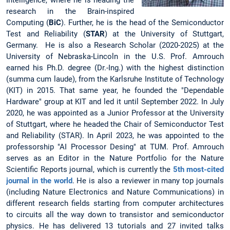
Intelligence, where he is heading the
research in the Brain-inspired
Computing (
BiC
). Further, he is the head of the Semiconductor
Test and Reliability (
STAR
) at the University of Stuttgart,
Germany. He is also a Research Scholar (2020-2025) at the
University of Nebraska-Lincoln in the U.S. Prof. Amrouch
earned his Ph.D. degree (Dr.-Ing.) with the highest distinction
(summa cum laude), from the Karlsruhe Institute of Technology
(KIT) in 2015. That same year, he founded the "Dependable
Hardware" group at KIT and led it until September 2022. In July
2020, he was appointed as a Junior Professor at the University
of Stuttgart, where he headed the Chair of Semiconductor Test
and Reliability (STAR). In April 2023, he was appointed to the
professorship "AI Processor Desing" at TUM. Prof. Amrouch
serves as an Editor in the Nature Portfolio for the Nature
Scientific Reports journal, which is currently the
5th most-cited
journal in the world
. He is also a reviewer in many top journals
(including Nature Electronics and Nature Communications) in
different research fields starting from computer architectures
to circuits all the way down to transistor and semiconductor
physics. He has delivered 13 tutorials and 27 invited talks