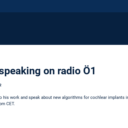
 speaking on radio Ö1
2
into his work and speak about new algorithms for cochlear implants i
5pm CET.