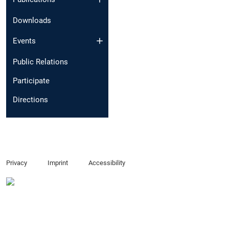
Downloads
Events
Public Relations
Participate
Directions
Privacy
Imprint
Accessibility