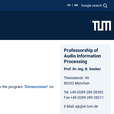
de
en
Google search
Professorship of
Audio Information
Processing
Prof. Dr.-Ing. B. Seeber
Theresienstr. 90
80333 München
n the program "
Dimensionen
" on
Tel. +49 (0)89 289 28282
Fax +49 (0)89 289 28211
E-Mail: aip@ei.tum.de