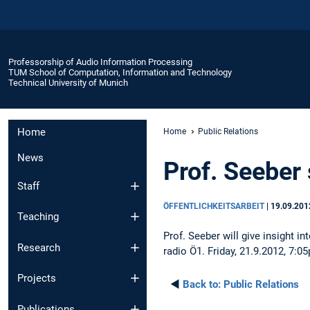
Professorship of Audio Information Processing
TUM School of Computation, Information and Technology
Technical University of Munich
Home
Home
Public Relations
News
Prof. Seeber
Staff
ÖFFENTLICHKEITSARBEIT
|
19.09.201
Teaching
Prof. Seeber will give insight 
Research
radio Ö1. Friday, 21.9.2012, 7:0
Projects
◄
Back to:
Public Relations
Publications