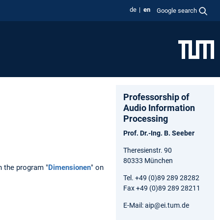
de
en
Google search
Professorship of
Audio Information
Processing
Prof. Dr.-Ing. B. Seeber
Theresienstr. 90
80333 München
n the program "
Dimensionen
" on
Tel. +49 (0)89 289 28282
Fax +49 (0)89 289 28211
E-Mail: aip@ei.tum.de