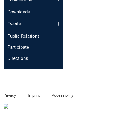
Downloads
Events
Public Relations
Participate
Directions
Privacy
Imprint
Accessibility