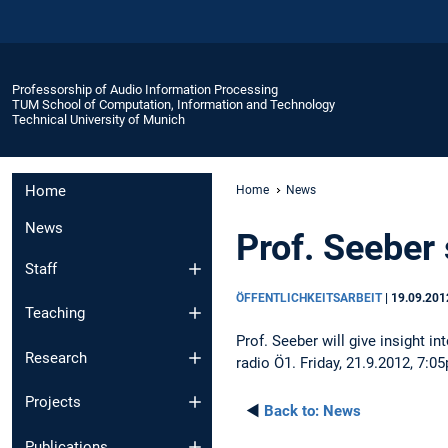
Professorship of Audio Information Processing
TUM School of Computation, Information and Technology
Technical University of Munich
Home
Home
News
News
Prof. Seeber
Staff
ÖFFENTLICHKEITSARBEIT
|
19.09.201
Teaching
Prof. Seeber will give insight 
Research
radio Ö1. Friday, 21.9.2012, 7:0
Projects
◄
Back to:
News
Publications