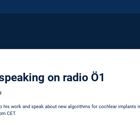
 speaking on radio Ö1
2
into his work and speak about new algorithms for cochlear implants i
5pm CET.