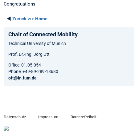
Congratuations!
◄
Zurück zu:
Home
Chair of Connected Mobility
Technical University of Munich
Prof. Dr.-Ing. Jörg Ott
Office: 01.05.054
Phone: +49-89-289-18680
ott@in.tum.de
Datenschutz
Impressum
Barrierefreiheit