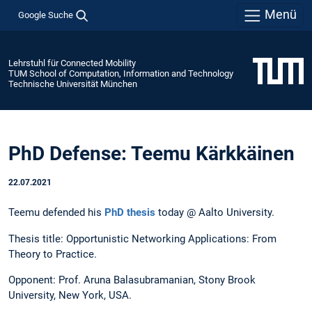
Menü
Google Suche
Lehrstuhl für Connected Mobility
TUM School of Computation, Information and Technology
Technische Universität München
PhD Defense: Teemu Kärkkäinen
22.07.2021
Teemu defended his
PhD thesis
today @ Aalto University.
Thesis title: Opportunistic Networking Applications: From
Theory to Practice.
Opponent: Prof. Aruna Balasubramanian, Stony Brook
University, New York, USA.