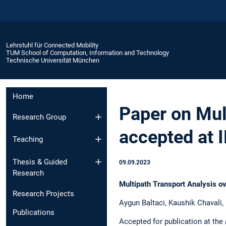
Lehrstuhl für Connected Mobility
TUM School of Computation, Information and Technology
Technische Universität München
Home
Paper on Mul
Research Group
accepted at 
Teaching
Thesis & Guided
09.09.2023
Research
Multipath Transport Analysis ov
Research Projects
Aygun Baltaci, Kaushik Chavali
Publications
Accepted for publication at the