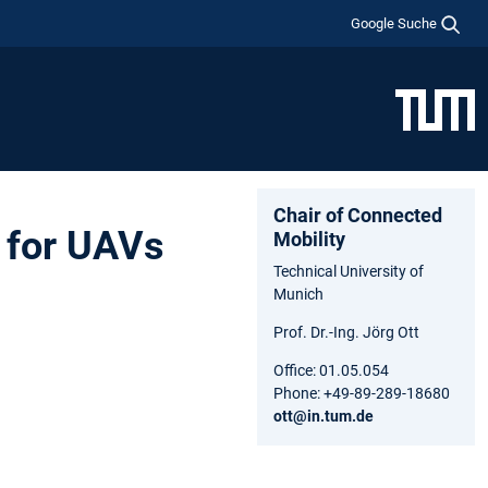
Google Suche
Chair of Connected
r for UAVs
Mobility
Technical University of
Munich
Prof. Dr.-Ing. Jörg Ott
Office: 01.05.054
Phone: +49-89-289-18680
ott@in.tum.de