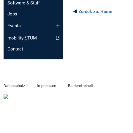
Software & Stuff
◄
Zurück zu:
Home
Jobs
Events
mobility@TUM
Contact
Datenschutz
Impressum
Barrierefreiheit