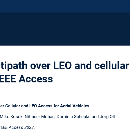
tipath over LEO and cellula
IEEE Access
er Cellular and LEO Access for Aerial Vehicles
, Mike Kosek, Nitinder Mohan, Dominic Schupke and Jörg Ott
IEEE Access 2023
.