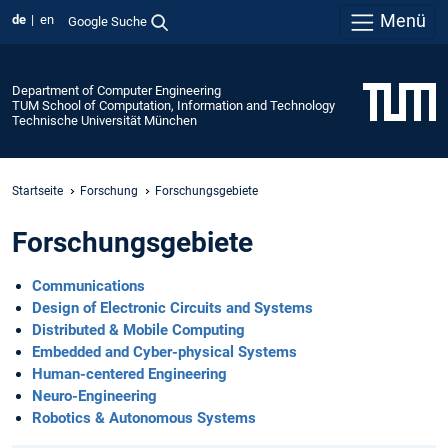
Menü
de
en
Google Suche
Department of Computer Engineering
TUM School of Computation, Information and Technology
Technische Universität München
Startseite
Forschung
Forschungsgebiete
Forschungsgebiete
Communications
Design of Electronic Circuits and Systems
Distributed & Mobile Computing
Embedded and Cyber-physical Systems
Human-centered Engineering
Neuro-Engineering
Robotics & Autonomous Systems