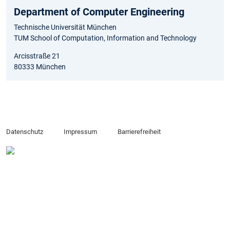
Department of Computer Engineering
Technische Universität München
TUM School of Computation, Information and Technology
Arcisstraße 21
80333 München
Datenschutz
Impressum
Barrierefreiheit