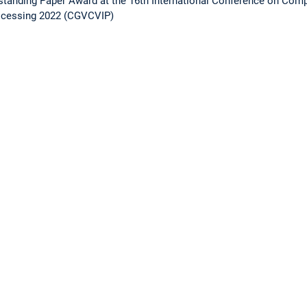
standing Paper Award at the 16th International Conference on Compu
ocessing 2022 (CGVCVIP)