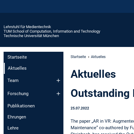
Lehrstuhl für Medientechnik
TUM School of Computation, Information and Technology
Technische Universität München
Startseite
Startseite
Aktuelles
Aktuelles
Aktuelles
Team
Outstanding
Forschung
Publikationen
25.07.2022
Ehrungen
The paper „AR in VR: Augmented
Maintenance“ co-authored by F
Lehre