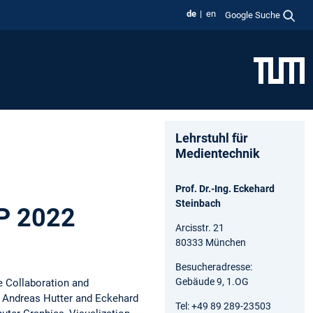
de
en
Google Suche
Lehrstuhl für
Medientechnik
Prof. Dr.-Ing. Eckehard
Steinbach
IP 2022
Arcisstr. 21
80333 München
Besucheradresse:
Gebäude 9, 1.OG
e Collaboration and
 Andreas Hutter and Eckehard
Tel: +49 89 289-23503