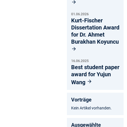
01.06.2026
Kurt-Fischer
Dissertation Award
for Dr. Ahmet
Burakhan Koyuncu
16.06.2025
Best student paper
award for Yujun
Wang
Vorträge
Kein Artikel vorhanden.
Ausgewählte