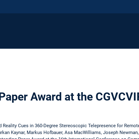
 Paper Award at the CGVCV
 Reality Cues in 360-Degree Stereoscopic Telepresence for Remot
urkan Kaynar, Markus Hofbauer, Asa MacWilliams, Joseph Newman,