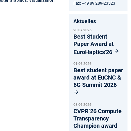
ter Graphics, Visualization,
Fax: +49 89 289-23523
Aktuelles
20.07.2026
Best Student
Paper Award at
EuroHaptics'26
09.06.2026
Best student paper
award at EuCNC &
6G Summit 2026
08.06.2026
CVPR‘26 Compute
Transparency
Champion award