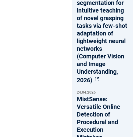
segmentation for
intuitive teaching
of novel grasping
tasks via few-shot
adaptation of
lightweight neural
networks
(Computer Vision
and Image
Understanding,
2026)
24.04.2026
MistSense:
Versatile Online
Detection of
Procedural and
Execution