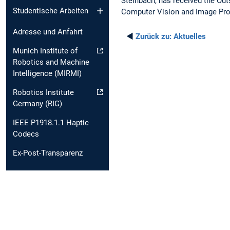
Steinbach, has received the Out
Studentische Arbeiten
Computer Vision and Image Pr
Adresse und Anfahrt
◄
Zurück zu:
Aktuelles
Munich Institute of
Robotics and Machine
Intelligence (MIRMI)
Robotics Institute
Germany (RIG)
IEEE P1918.1.1 Haptic
Codecs
Ex-Post-Transparenz