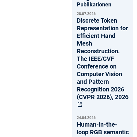
Publikationen
28.07.2026
Discrete Token
Representation for
Efficient Hand
Mesh
Reconstruction.
The IEEE/CVF
Conference on
Computer Vision
and Pattern
Recognition 2026
(CVPR 2026), 2026
24.04.2026
Human-in-the-
loop RGB semantic