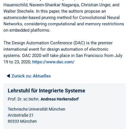
Hauenschild, Naveen-Shankar Nagaraja, Christian Unger, and
Walter Stechele. In this paper, the authors propose an
autoencoder-based pruning method for Convolutional Neural
Networks, considering computational and memory restrictions
on embedded platforms.
The Design Automation Conference (DAC) is the premier
international event for design automation of electronic
systems. DAC 2020 will take place in San Francisco from July
19 to 23, 2020,
https://www.dac.com/
◄
Zurück zu:
Aktuelles
Lehrstuhl für Integrierte Systeme
Prof. Dr. sc.techn.
Andreas Herkersdorf
Technische Universität München
Arcisstraße 21
80333 München