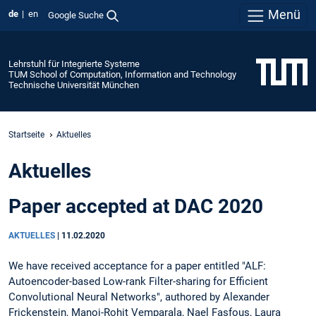
Menü
de
en
Google Suche
Lehrstuhl für Integrierte Systeme
TUM School of Computation, Information and Technology
Technische Universität München
Startseite
Aktuelles
Aktuelles
Paper accepted at DAC 2020
AKTUELLES
|
11.02.2020
We have received acceptance for a paper entitled "ALF:
Autoencoder-based Low-rank Filter-sharing for Efficient
Convolutional Neural Networks", authored by Alexander
Frickenstein, Manoj-Rohit Vemparala, Nael Fasfous, Laura