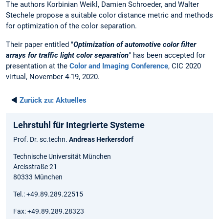
The authors Korbinian Weikl, Damien Schroeder, and Walter
Stechele propose a suitable color distance metric and methods
for optimization of the color separation.
Their paper entitled "
Optimization of automotive color filter
arrays for traffic light color separation
" has been accepted for
presentation at the
Color and Imaging Conference
, CIC 2020
virtual, November 4-19, 2020.
◄
Zurück zu:
Aktuelles
Lehrstuhl für Integrierte Systeme
Prof. Dr. sc.techn.
Andreas Herkersdorf
Technische Universität München
Arcisstraße 21
80333 München
Tel.: +49.89.289.22515
Fax: +49.89.289.28323