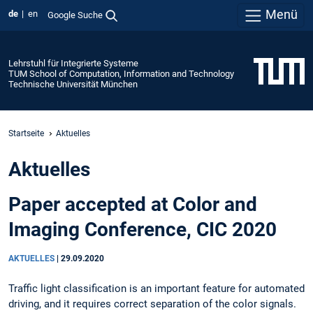
Menü
de
en
Google Suche
Lehrstuhl für Integrierte Systeme
TUM School of Computation, Information and Technology
Technische Universität München
Startseite
Aktuelles
Aktuelles
Paper accepted at Color and
Imaging Conference, CIC 2020
AKTUELLES
|
29.09.2020
Traffic light classification is an important feature for automated
driving, and it requires correct separation of the color signals.