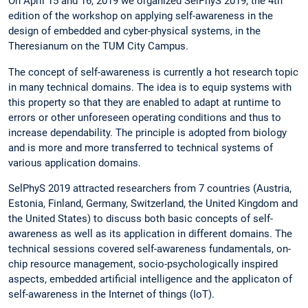
On April 15 and 16, 2019 we organized SelPhyS 2019, the 4th
edition of the workshop on applying self-awareness in the
design of embedded and cyber-physical systems, in the
Theresianum on the TUM City Campus.
The concept of self-awareness is currently a hot research topic
in many technical domains. The idea is to equip systems with
this property so that they are enabled to adapt at runtime to
errors or other unforeseen operating conditions and thus to
increase dependability. The principle is adopted from biology
and is more and more transferred to technical systems of
various application domains.
SelPhyS 2019 attracted researchers from 7 countries (Austria,
Estonia, Finland, Germany, Switzerland, the United Kingdom and
the United States) to discuss both basic concepts of self-
awareness as well as its application in different domains. The
technical sessions covered self-awareness fundamentals, on-
chip resource management, socio-psychologically inspired
aspects, embedded artificial intelligence and the applicaton of
self-awareness in the Internet of things (IoT).