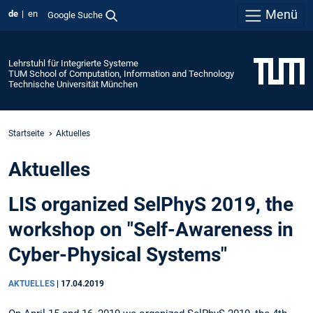
Menü
de
en
Google Suche
Lehrstuhl für Integrierte Systeme
TUM School of Computation, Information and Technology
Technische Universität München
Startseite
Aktuelles
Aktuelles
LIS organized SelPhyS 2019, the
workshop on "Self-Awareness in
Cyber-Physical Systems"
AKTUELLES
|
17.04.2019