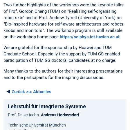
Two further highlights of the workshop were the keynote talks
of Prof. Gordon Cheng (TUM) on "Realising self-organising
robot skin" and of Prof. Andrew Tyrrell (University of York) on
"Bio-inspired hardware for self-aware architectures and robots:
knobs and monitors". The workshop program is still available
on the workshop home page
https://selphys.ict.tuwien.ac.at
.
We are grateful for the sponsorship by Huawei and TUM
Graduate School. Especially the support by TUM GS enabled
participation of TUM GS doctoral candidates at no charge.
Many thanks to the authors for their interesting presentations
and to the participants for the inspiring discussions.
◄
Zurück zu:
Aktuelles
Lehrstuhl für Integrierte Systeme
Prof. Dr. sc.techn.
Andreas Herkersdorf
Technische Universität München