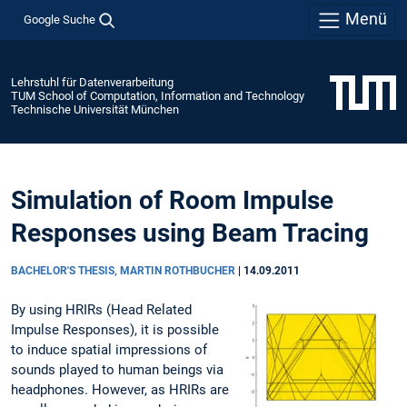
Menü
Google Suche
Lehrstuhl für Datenverarbeitung
TUM School of Computation, Information and Technology
Technische Universität München
Simulation of Room Impulse
Responses using Beam Tracing
BACHELOR'S THESIS, MARTIN ROTHBUCHER
|
14.09.2011
By using HRIRs (Head Related
Impulse Responses), it is possible
to induce spatial impressions of
sounds played to human beings via
headphones. However, as HRIRs are