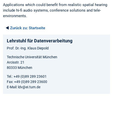
Applications which could benefit from realistic spatial hearing
include hi-fi audio systems, conference solutions and tele-
environments.
◄
Zurück zu:
Startseite
Lehrstuhl für Datenverarbeitung
Prof. Dr.-Ing. Klaus Diepold
Technische Universität München
Arcisstr. 21
80333 München
Tel.: +49 (0)89 289 23601
Fax: +49 (0)89 289 23600
E-Mail: ldv@ei.tum.de