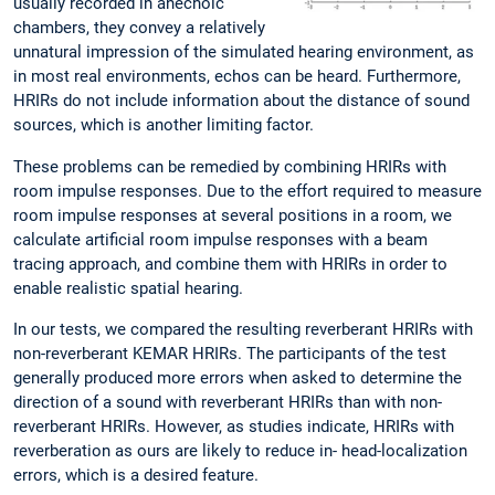
usually recorded in anechoic
chambers, they convey a relatively
unnatural impression of the simulated hearing environment, as
in most real environments, echos can be heard. Furthermore,
HRIRs do not include information about the distance of sound
sources, which is another limiting factor.
These problems can be remedied by combining HRIRs with
room impulse responses. Due to the effort required to measure
room impulse responses at several positions in a room, we
calculate artificial room impulse responses with a beam
tracing approach, and combine them with HRIRs in order to
enable realistic spatial hearing.
In our tests, we compared the resulting reverberant HRIRs with
non-reverberant KEMAR HRIRs. The participants of the test
generally produced more errors when asked to determine the
direction of a sound with reverberant HRIRs than with non-
reverberant HRIRs. However, as studies indicate, HRIRs with
reverberation as ours are likely to reduce in- head-localization
errors, which is a desired feature.