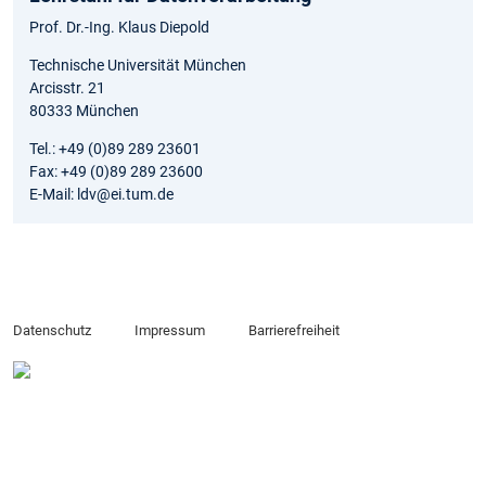
Prof. Dr.-Ing. Klaus Diepold
Technische Universität München
Arcisstr. 21
80333 München
Tel.: +49 (0)89 289 23601
Fax: +49 (0)89 289 23600
E-Mail: ldv@ei.tum.de
Datenschutz
Impressum
Barrierefreiheit