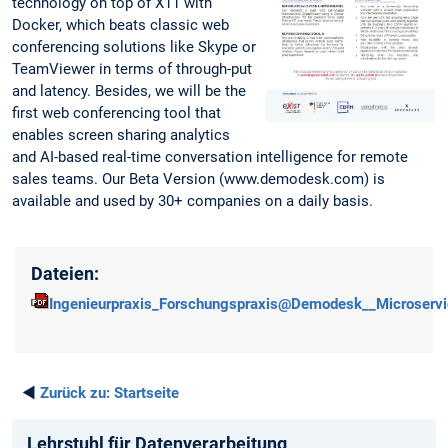
technology on top of X11 with
Docker, which beats classic web
conferencing solutions like Skype or
TeamViewer in terms of through-put
and latency. Besides, we will be the
first web conferencing tool that
enables screen sharing analytics
and AI-based real-time conversation intelligence for remote
sales teams. Our Beta Version (www.demodesk.com) is
available and used by 30+ companies on a daily basis.
Dateien:
Ingenieurpraxis_Forschungspraxis@Demodesk__Microservi
◄
Zurück zu:
Startseite
Lehrstuhl für Datenverarbeitung