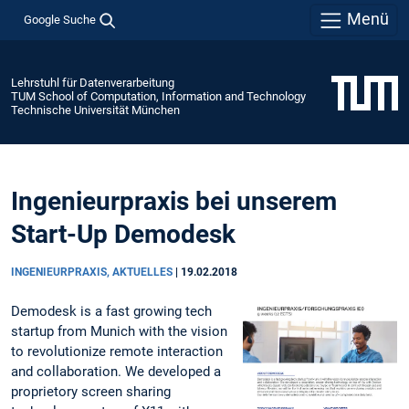
Menü
Google Suche
Lehrstuhl für Datenverarbeitung
TUM School of Computation, Information and Technology
Technische Universität München
Ingenieurpraxis bei unserem
Start-Up Demodesk
INGENIEURPRAXIS, AKTUELLES
|
19.02.2018
Demodesk is a fast growing tech
startup from Munich with the vision
to revolutionize remote interaction
and collaboration. We developed a
proprietory screen sharing