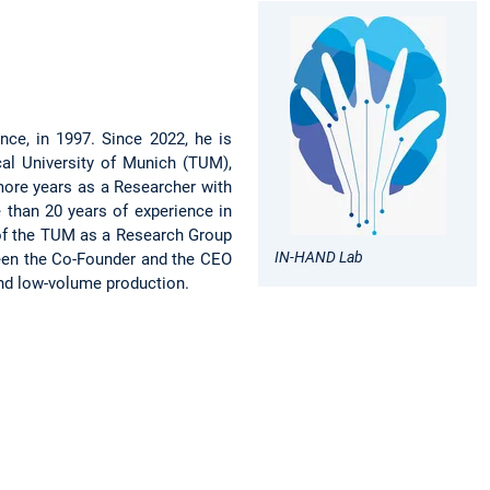
nce, in 1997. Since 2022, he is
al University of Munich (TUM),
 more years as a Researcher with
 than 20 years of experience in
 of the TUM as a Research Group
IN-HAND Lab
been the Co-Founder and the CEO
 and low-volume production.