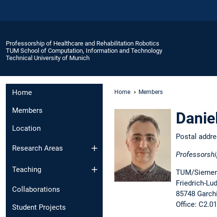
Professorship of Healthcare and Rehabilitation Robotics
TUM School of Computation, Information and Technology
Technical University of Munich
Home
Home
Members
Members
Danie
Location
Postal addr
Research Areas
Professorshi
Teaching
TUM/Siemens
Friedrich-Lu
Collaborations
85748 Garch
Office: C2.0
Student Projects