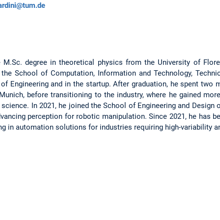
ardini@tum.de
e M.Sc. degree in theoretical physics from the University of Flore
h the School of Computation, Information and Technology, Technic
 of Engineering and in the startup. After graduation, he spent two
Munich, before transitioning to the industry, where he gained more
science. In 2021, he joined the School of Engineering and Design
vancing perception for robotic manipulation. Since 2021, he has 
ing in automation solutions for industries requiring high-variability