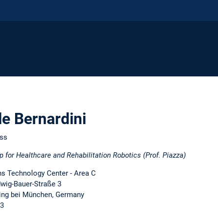
le Bernardini
ess
p for Healthcare and Rehabilitation Robotics (Prof. Piazza)
 Technology Center - Area C
dwig-Bauer-Straße 3
ing bei München, Germany
13