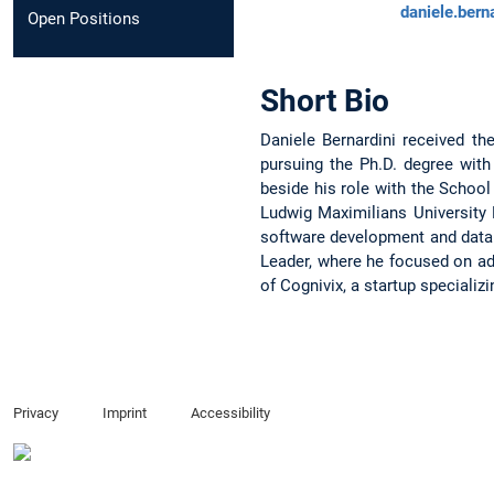
daniele.bern
Open Positions
Short Bio
Daniele Bernardini received th
pursuing the Ph.D. degree wit
beside his role with the School
Ludwig Maximilians University 
software development and data 
Leader, where he focused on ad
of Cognivix, a startup specializ
Privacy
Imprint
Accessibility