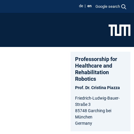
de
en
Google search
Professorship for
Healthcare and
Rehabilitation
Robotics
Prof. Dr. Cristina Piazza
Friedrich-Ludwig-Bauer-
Straße 3
85748 Garching bei
München
Germany