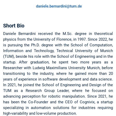
daniele.bernardini@tum.de
Short Bio
Daniele Bernardini received the M.Sc. degree in theoretical
physics from the University of Florence, in 1997. Since 2022, he
is pursuing the Ph.D. degree with the School of Computation,
Information and Technology, Technical University of Munich
(TUM), beside his role with the School of Engineering and in the
startup. After graduation, he spent two more years as a
Researcher with Ludwig Maximilians University Munich, before
transitioning to the industry, where he gained more than 20
years of experience in software development and data science.
In 2021, he joined the School of Engineering and Design of the
TUM as a Research Group Leader, where he focused on
advancing perception for robotic manipulation. Since 2021, he
has been the Co-Founder and the CEO of Cognivix, a startup
specializing in automation solutions for industries requiring
high-variability and low-volume production.