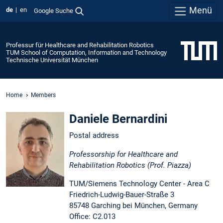
Menü
de
en
Google Suche
Professur für Healthcare and Rehabilitation Robotics
TUM School of Computation, Information and Technology
Technische Universität München
Home
Members
Daniele Bernardini
Postal address
Professorship for Healthcare and
Rehabilitation Robotics (Prof. Piazza)
TUM/Siemens Technology Center - Area C
Friedrich-Ludwig-Bauer-Straße 3
85748 Garching bei München, Germany
Office: C2.013