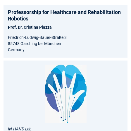
Professorship for Healthcare and Rehabilitation
Robotics
Prof. Dr. Cristina Piazza
Friedrich-Ludwig-Bauer-Straße 3
85748 Garching bei München
Germany
IN-HAND Lab