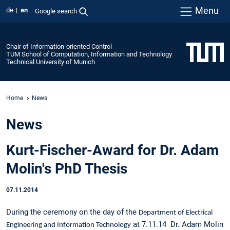
Menu
de
en
Google search
Chair of Information-oriented Control
TUM School of Computation, Information and Technology
Technical University of Munich
Home
News
News
Kurt-Fischer-Award for Dr. Adam
Molin's PhD Thesis
07.11.2014
During the ceremony on the day of the
Department of Electrical
at 7.11.14 Dr. Adam Molin
Engineering and Information Technology