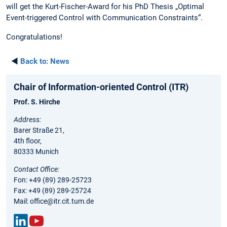
will get the Kurt-Fischer-Award for his PhD Thesis „Optimal
Event-triggered Control with Communication Constraints“.
Congratulations!
◄
Back to:
News
Chair of Information-oriented Control (ITR)
Prof. S. Hirche
Address:
Barer Straße 21,
4th floor,
80333 Munich
Contact Office:
Fon: +49 (89) 289-25723
Fax: +49 (89) 289-25724
Mail: office@itr.cit.tum.de