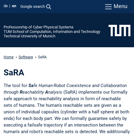
Menu
de
en
Google search
Professorship of Cyber Physical Systems
TUM School of Computation, Information and Technology
Technical University of Munich
Home
Software
SaRA
SaRA
The tool for
Sa
fe Human-Robot Coexistence and Collaboration
through
R
eachability
A
nalysis
(SaRA) implements our formally
safe approach to reachability analysis in form of reachable
sets of humans. The human's reachable sets are given as a
union of individual capsules (cylinder with a half sphere at both
ends) for each body part. We can formally guarantee safety by
executing a failsafe trajectory if an intersection between the
human's and robot's reachable sets is detected. We additionally