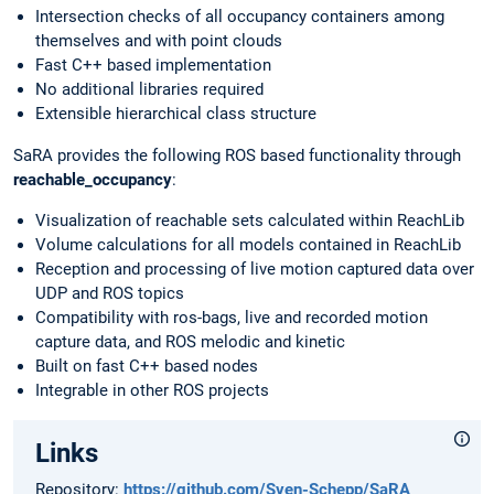
Intersection checks of all occupancy containers among
themselves and with point clouds
Fast C++ based implementation
No additional libraries required
Extensible hierarchical class structure
SaRA provides the following ROS based functionality through
reachable_occupancy
:
Visualization of reachable sets calculated within ReachLib
Volume calculations for all models contained in ReachLib
Reception and processing of live motion captured data over
UDP and ROS topics
Compatibility with ros-bags, live and recorded motion
capture data, and ROS melodic and kinetic
Built on fast C++ based nodes
Integrable in other ROS projects
Links
Repository:
https://github.com/Sven-Schepp/SaRA