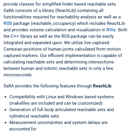
provide classes for simplified linder based reachable sets.
SaRA consists of a library (ReachLib) containing all
functionalities required for reachability analysis as well as a
ROS
package (reachable_occupancy) which includes ReachLib
and provides volume calculation and visualization in
RViz
. Both
the C++ library as well as the ROS-package can be easily
integrated and expanded upon. We utilize live captured
Cartesian positions of human joints calculated from motion
captured markers. Our efficient implementation is capable of
calculating reachable sets and determining intersections
between human and robotic reachable sets in only a few
microseconds.
SaRA provides the following features through
ReachLib
:
Compatibility with Linux and Windows based systems
(makefiles are included and can be customized)
Generation of full body articulated reachable sets and
cylindrical reachable sets
Measurement uncertainties and system delays are
accounted for