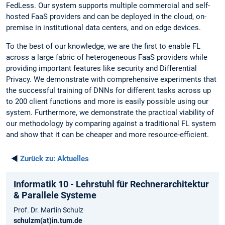
FedLess. Our system supports multiple commercial and self-
hosted FaaS providers and can be deployed in the cloud, on-
premise in institutional data centers, and on edge devices.
To the best of our knowledge, we are the first to enable FL
across a large fabric of heterogeneous FaaS providers while
providing important features like security and Differential
Privacy. We demonstrate with comprehensive experiments that
the successful training of DNNs for different tasks across up
to 200 client functions and more is easily possible using our
system. Furthermore, we demonstrate the practical viability of
our methodology by comparing against a traditional FL system
and show that it can be cheaper and more resource-efficient.
◄
Zurück zu:
Aktuelles
Informatik 10 - Lehrstuhl für Rechnerarchitektur
& Parallele Systeme
Prof. Dr. Martin Schulz
schulzm(at)in.tum.de