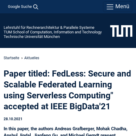
Menü
Google Suche
Lehrstuhl für Rechnerarchitektur & Parallele Systeme
TUM School of Computation, Information and Technology
Technische Universität München
Startseite
Aktuelles
Paper titled: FedLess: Secure and
Scalable Federated Learning
using Serverless Computing"
accepted at IEEE BigData'21
28.10.2021
In this paper, the authors Andreas Grafberger, Mohak Chadha,
Anshul Jindal, Jianfeng Gu, and Michael Gerndt present