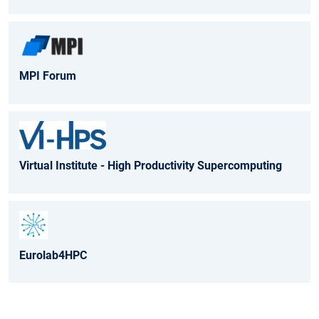
MPI Forum
Virtual Institute - High Productivity Supercomputing
Eurolab4HPC