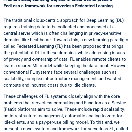
FedLess a framework for serverless Federated Learning.
The traditional cloud-centric approach for Deep Learning (DL)
requires training data to be collected and processed at a
central server which is often challenging in privacy-sensitive
domains like healthcare. Towards this, a new learning paradigm
called Federated Learning (FL) has been proposed that brings
the potential of DL to these domains, while addressing issues
of privacy and ownership of data. FL enables remote clients to
learn a shared ML model while keeping the data local. However,
conventional FL systems face several challenges such as
scalability, complex infrastructure management, and wasted
compute and incurred costs due to idle clients.
These challenges of FL systems closely align with the core
problems that serverless computing and Function-as-a-Service
(FaaS) platforms aim to solve. These include rapid scalability,
no infrastructure management, automatic scaling to zero for
idle-clients, and a pay-per-use billing model. To this end, we
present a novel system and framework for serverless FL, called