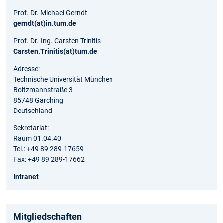
Prof. Dr. Michael Gerndt
gerndt(at)in.tum.de
Prof. Dr.-Ing. Carsten Trinitis
Carsten.Trinitis(at)tum.de
Adresse:
Technische Universität München
Boltzmannstraße 3
85748 Garching
Deutschland
Sekretariat:
Raum 01.04.40
Tel.: +49 89 289-17659
Fax: +49 89 289-17662
Intranet
Mitgliedschaften