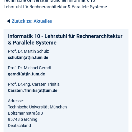
Technische Universität München Informatik 10
Lehrstuhl für Rechnerarchitektur & Parallele Systeme
◄
Zurück zu:
Aktuelles
Informatik 10 - Lehrstuhl für Rechnerarchitektur
& Parallele Systeme
Prof. Dr. Martin Schulz
schulzm(at)in.tum.de
Prof. Dr. Michael Gerndt
gerndt(at)in.tum.de
Prof. Dr.-Ing. Carsten Trinitis
Carsten.Trinitis(at)tum.de
Adresse:
Technische Universität München
Boltzmannstraße 3
85748 Garching
Deutschland