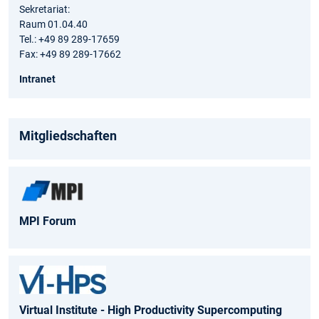
Sekretariat:
Raum 01.04.40
Tel.: +49 89 289-17659
Fax: +49 89 289-17662
Intranet
Mitgliedschaften
MPI Forum
Virtual Institute - High Productivity Supercomputing