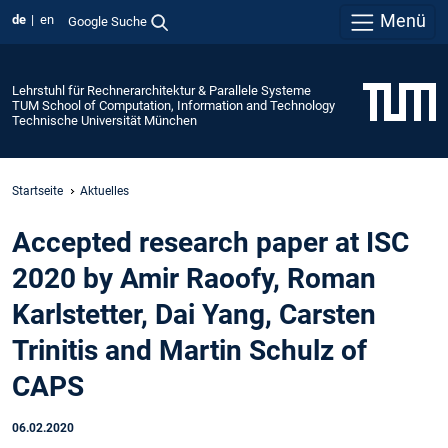
Menü
de
en
Google Suche
Lehrstuhl für Rechnerarchitektur & Parallele Systeme
TUM School of Computation, Information and Technology
Technische Universität München
Startseite
Aktuelles
Accepted research paper at ISC
2020 by Amir Raoofy, Roman
Karlstetter, Dai Yang, Carsten
Trinitis and Martin Schulz of
CAPS
06.02.2020