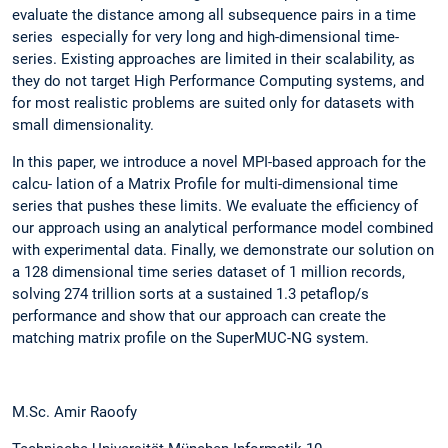
evaluate the distance among all subsequence pairs in a time
series especially for very long and high-dimensional time-
series. Existing approaches are limited in their scalability, as
they do not target High Performance Computing systems, and
for most realistic problems are suited only for datasets with
small dimensionality.
In this paper, we introduce a novel MPI-based approach for the
calcu- lation of a Matrix Profile for multi-dimensional time
series that pushes these limits. We evaluate the efficiency of
our approach using an analytical performance model combined
with experimental data. Finally, we demonstrate our solution on
a 128 dimensional time series dataset of 1 million records,
solving 274 trillion sorts at a sustained 1.3 petaflop/s
performance and show that our approach can create the
matching matrix profile on the SuperMUC-NG system.
M.Sc. Amir Raoofy