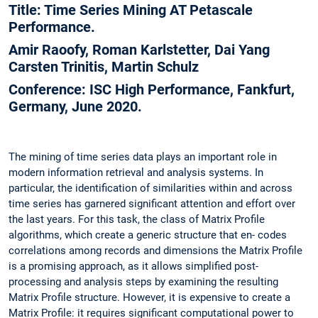
Title: Time Series Mining AT Petascale
Performance.
Amir Raoofy, Roman Karlstetter, Dai Yang
Carsten Trinitis, Martin Schulz
Conference: ISC High Performance, Fankfurt,
Germany, June 2020.
The mining of time series data plays an important role in
modern information retrieval and analysis systems. In
particular, the identification of similarities within and across
time series has garnered significant attention and effort over
the last years. For this task, the class of Matrix Profile
algorithms, which create a generic structure that en- codes
correlations among records and dimensions the Matrix Profile
is a promising approach, as it allows simplified post-
processing and analysis steps by examining the resulting
Matrix Profile structure. However, it is expensive to create a
Matrix Profile: it requires significant computational power to