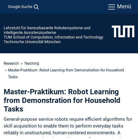
Menü
Google Suche
Lehrstuhl für Sensorbasierte Robotersysteme und
intelligente Assistenzsysteme
TUM School of Computation, Information and Technology
Technische Universität München
Research
Teaching
Master-Praktikum: Robot Learning from Demonstration for Household
Tasks
Master-Praktikum: Robot Learning
from Demonstration for Household
Tasks
General-purpose service robots require efficient algorithms for
skill acquisition to enable them to perform everyday tasks
reliably in unstructured, human-centered environments. A