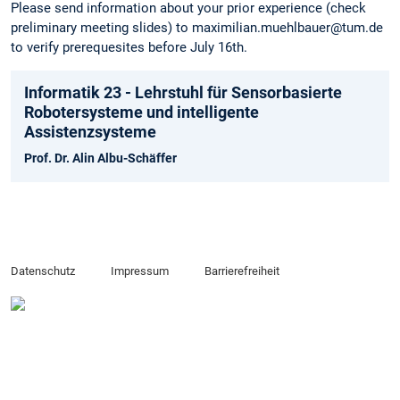
Please send information about your prior experience (check
preliminary meeting slides) to maximilian.muehlbauer@tum.de
to verify prerequesites before July 16th.
Informatik 23 - Lehrstuhl für Sensorbasierte
Robotersysteme und intelligente
Assistenzsysteme
Prof. Dr. Alin Albu-Schäffer
Datenschutz
Impressum
Barrierefreiheit