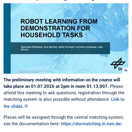
The preliminary meeting with information on the course will
take place on 01.07.2026 at 2pm in room 01.13.007.
Please
attend this meeting to ask questions; registration through the
matching system is also possible without attendance.
Link to
the slides.
Places will be assigned through the central matching system,
see the documentation here:
https://docmatching.in.tum.de/