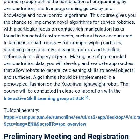
promising approach is the combination of programming by
demonstration, intuitive programming guided by prior
knowledge and novel control algorithms. This course gives you
the chance to implement novel algorithms for service robotics,
with a particular focus on contact-rich manipulation tasks
found in household environments, such as those encountered
in kitchens or bathrooms — for example wiping surfaces,
scrubbing sinks and tiles, cleaning mirrors, and handling
deformable or slippery objects. Making use of prerecorded
demonstration data, you will develop and evaluate approaches
that allow robots to generalize cleaning skills to novel objects
and surfaces. Algorithms should be implemented in a
prototypical fashion on the Kuka iiwa lightweight robot. The
course will be conducted in close collaboration with the
Interactive Skill Learning group at DLR
.
TUMonline entry:
https://campus.tum.de/tumonline/ee/ui/ca2/app/desktop/#/slc
$ctx=lang=EN&$scrollTo=toc_overview
Preliminary Meeting and Registration