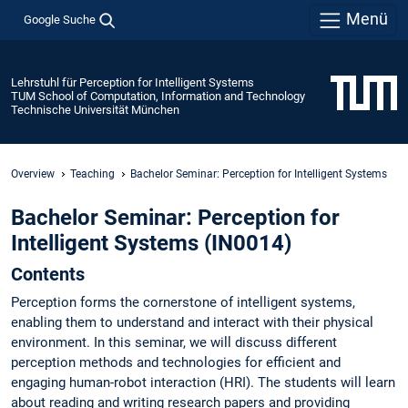
Menü
Google Suche
Lehrstuhl für Perception for Intelligent Systems
TUM School of Computation, Information and Technology
Technische Universität München
Overview
Teaching
Bachelor Seminar: Perception for Intelligent Systems
Bachelor Seminar: Perception for
Intelligent Systems (IN0014)
Contents
Perception forms the cornerstone of intelligent systems,
enabling them to understand and interact with their physical
environment. In this seminar, we will discuss different
perception methods and technologies for efficient and
engaging human-robot interaction (HRI). The students will learn
about reading and writing research papers and providing