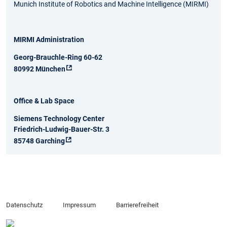
Munich Institute of Robotics and Machine Intelligence (MIRMI)
MIRMI Administration
Georg-Brauchle-Ring 60-62
80992 München
Office & Lab Space
Siemens Technology Center
Friedrich-Ludwig-Bauer-Str. 3
85748 Garching
Datenschutz
Impressum
Barrierefreiheit