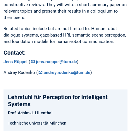
constructive reviews. They will write a short summary paper on
relevant topics and present their results in a colloquium to
their peers.
Related topics include but are not limited to: Human-robot
dialogue systems, gaze-based HRI, semantic scene perception,
and foundation models for human-robot communication.
Contact:
Jens Rüppel
(
jens.rueppel@tum.de
)
Andrey Rudenko (
andrey.rudenko@tum.de
)
Lehrstuhl für Perception for Intelligent
Systems
Prof. Achim J. Lilienthal
Technische Universität München