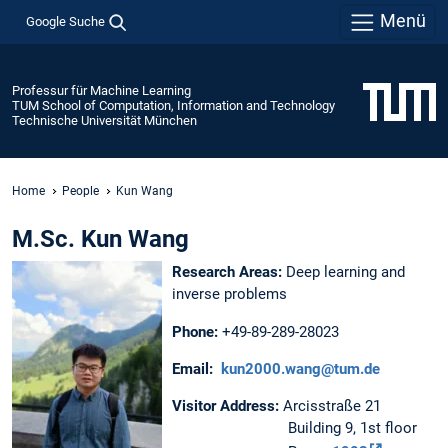
Menü
Google Suche
Professur für Machine Learning
TUM School of Computation, Information and Technology
Technische Universität München
Home
People
Kun Wang
M.Sc. Kun Wang
Research Areas:
Deep learning and
inverse problems
Phone:
+49-89-289-28023
Email:
kun2000.wang@tum.de
Visitor Address:
Arcisstraße 21
Building 9, 1st floor