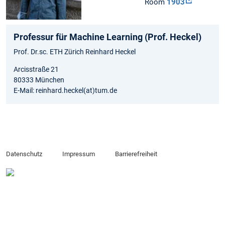
Room
1903
Professur für Machine Learning (Prof. Heckel)
Prof. Dr.sc. ETH Zürich Reinhard Heckel
Arcisstraße 21
80333 München
E-Mail: reinhard.heckel(at)tum.de
Datenschutz
Impressum
Barrierefreiheit