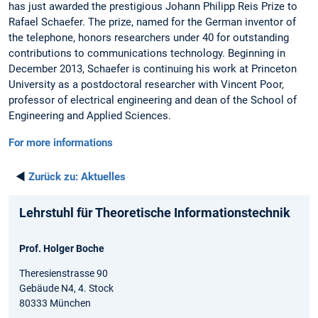
has just awarded the prestigious Johann Philipp Reis Prize to
Rafael Schaefer. The prize, named for the German inventor of
the telephone, honors researchers under 40 for outstanding
contributions to communications technology. Beginning in
December 2013, Schaefer is continuing his work at Princeton
University as a postdoctoral researcher with Vincent Poor,
professor of electrical engineering and dean of the School of
Engineering and Applied Sciences.
For more informations
◄
Zurück zu:
Aktuelles
Lehrstuhl für Theoretische Informationstechnik
Prof. Holger Boche
Theresienstrasse 90
Gebäude N4, 4. Stock
80333 München