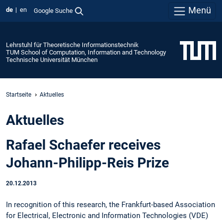
Menü
de
en
Google Suche
Lehrstuhl für Theoretische Informationstechnik
TUM School of Computation, Information and Technology
Technische Universität München
Startseite
Aktuelles
Aktuelles
Rafael Schaefer receives
Johann-Philipp-Reis Prize
20.12.2013
In recognition of this research, the Frankfurt-based Association
for Electrical, Electronic and Information Technologies (VDE)