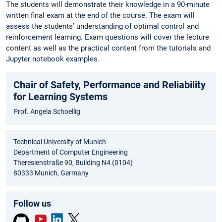
The students will demonstrate their knowledge in a 90-minute
written final exam at the end of the course. The exam will
assess the students’ understanding of optimal control and
reinforcement learning. Exam questions will cover the lecture
content as well as the practical content from the tutorials and
Jupyter notebook examples.
Chair of Safety, Performance and Reliability
for Learning Systems
Prof. Angela Schoellig
Technical University of Munich
Department of Computer Engineering
Theresienstraße 90, Building N4 (0104)
80333 Munich, Germany
Follow us