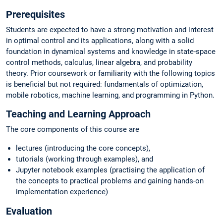
Prerequisites
Students are expected to have a strong motivation and interest
in optimal control and its applications, along with a solid
foundation in dynamical systems and knowledge in state-space
control methods, calculus, linear algebra, and probability
theory. Prior coursework or familiarity with the following topics
is beneficial but not required: fundamentals of optimization,
mobile robotics, machine learning, and programming in Python.
Teaching and Learning Approach
The core components of this course are
lectures (introducing the core concepts),
tutorials (working through examples), and
Jupyter notebook examples (practising the application of
the concepts to practical problems and gaining hands-on
implementation experience)
Evaluation