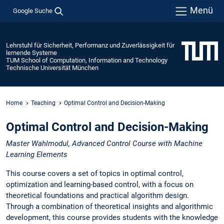
Menü
Google Suche
Lehrstuhl für Sicherheit, Performanz und Zuverlässigkeit für
lernende Systeme
TUM School of Computation, Information and Technology
Technische Universität München
Home
Teaching
Optimal Control and Decision-Making
Optimal Control and Decision-Making
Master Wahlmodul, Advanced Control Course with Machine
Learning Elements
This course covers a set of topics in optimal control,
optimization and learning-based control, with a focus on
theoretical foundations and practical algorithm design.
Through a combination of theoretical insights and algorithmic
development, this course provides students with the knowledge