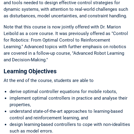
and tools needed to design effective control strategies for
dynamic systems, with attention to real-world challenges such
as disturbances, model uncertainties, and constraint handling.
Note that this course is now jointly offered with Dr. Marion
Leibold as a core course. It was previously offered as "Control
for Robotics: From Optimal Control to Reinforcement
Learning." Advanced topics with further emphasis on robotics
are covered in a follow-up course, "Advanced Robot Learning
and Decision-Making."
Learning Objectives
At the end of the course, students are able to
derive optimal controller equations for mobile robots,
implement optimal controllers in practice and analyse their
properties,
understand state-of-the-art approaches to learning-based
control and reinforcement learning, and
design learning-based controllers to cope with non-idealities
such as model errors.