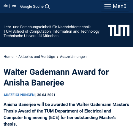
Menü
de
en
Google Suche
Lehr- und Forschungseinheit für Nachrichtentechnik
TUM School of Computation, Information and Technology
Technische Universität München
Home
Aktuelles und Vorträge
Auszeichnungen
Walter Gademann Award for
Anisha Banerjee
AUSZEICHNUNGEN
|
30.04.2021
Anisha Banerjee will be awarded the Walter Gademann Master’s
Thesis Award of the TUM Department of Electrical and
Computer Engineering (ECE) for her outstanding Master's
thesis.