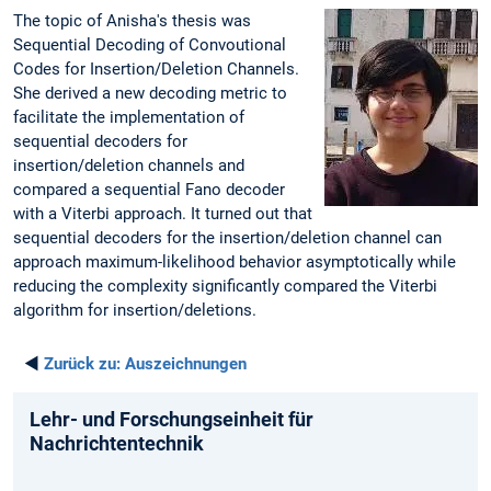
The topic of Anisha's thesis was
Sequential Decoding of Convoutional
Codes for Insertion/Deletion Channels.
She derived a new decoding metric to
facilitate the implementation of
sequential decoders for
insertion/deletion channels and
compared a sequential Fano decoder
with a Viterbi approach. It turned out that
sequential decoders for the insertion/deletion channel can
approach maximum-likelihood behavior asymptotically while
reducing the complexity significantly compared the Viterbi
algorithm for insertion/deletions.
◄
Zurück zu:
Auszeichnungen
Lehr- und Forschungseinheit für
Nachrichtentechnik