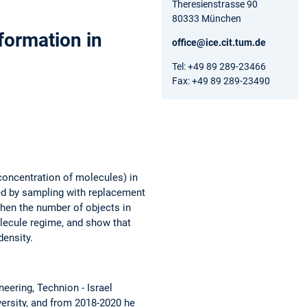
Theresienstrasse 90
80333 München
formation in
office@ice.cit.tum.de
Tel: +49 89 289-23466
Fax: +49 89 289-23490
concentration of molecules) in
ned by sampling with replacement
when the number of objects in
olecule regime, and show that
density.
eering, Technion - Israel
versity, and from 2018-2020 he