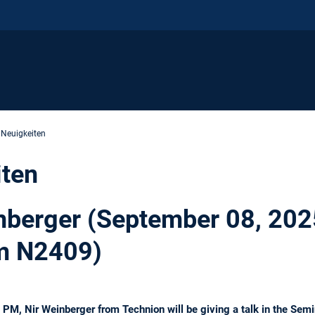
 Neuigkeiten
iten
inberger (September 08, 202
m N2409)
PM, Nir Weinberger from Technion will be giving a talk in the Se