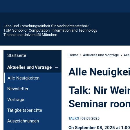
Lehr- und Forschungseinheit für Nachrichtentechnik
TUM School of Computation, Information and Technology
Technische Universität München
Startseite
Home
Aktuelles und Vorträge
Alle
Aktuelles und Vorträge
Alle Neuigke
Alle Neuigkeiten
Talk: Nir We
Newsletter
Vorträge
Seminar roo
Tätigkeitsberichte
TALKS
|
08.09.2025
Auszeichnungen
On September 08, 2025 at 1:00 