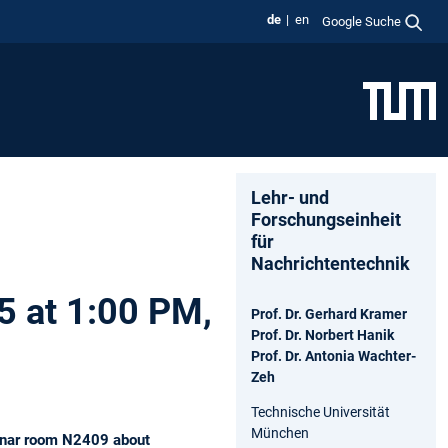
de
en
Google Suche
Lehr- und
Forschungseinheit
für
Nachrichtentechnik
5 at 1:00 PM,
Prof. Dr. Gerhard Kramer
Prof. Dr. Norbert Hanik
Prof. Dr. Antonia Wachter-
Zeh
Technische Universität
München
minar room N2409 about