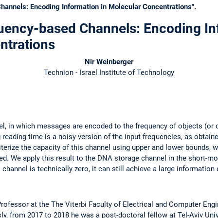
hannels: Encoding Information in Molecular Concentrations".
quency-based Channels: Encoding In
ntrations
Nir Weinberger
Technion - Israel Institute of Technology
l, in which messages are encoded to the frequency of objects (or 
 reading time is a noisy version of the input frequencies, as obtai
cterize the capacity of this channel using upper and lower bounds, 
ned. We apply this result to the DNA storage channel in the short-m
channel is technically zero, it can still achieve a large information 
rofessor at the The Viterbi Faculty of Electrical and Computer Engin
sly, from 2017 to 2018 he was a post-doctoral fellow at Tel-Aviv Uni