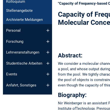
Kolloquium
"Capacity of Frequency-based C
Stellenangebote
Capacity of Fre
Archivierte Meldungen
Molecular Conce
Personal
Forschung
Lehrveranstaltungen
Abstract:
Studentische Arbeiten
We consider a molecular channe
a pool, and whose output during
Events
from the pool. We tightly chara
the pool of objects is constrai
Anfahrt, Sonstiges
even though the capacity of this 
Biography:
Nir Weinberger is an assistant P
Institute ofTechnology. Previou