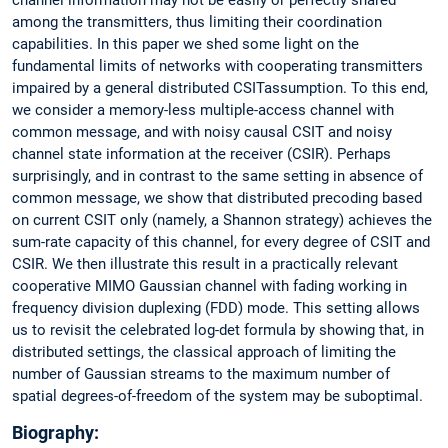
among the transmitters, thus limiting their coordination
capabilities. In this paper we shed some light on the
fundamental limits of networks with cooperating transmitters
impaired by a general distributed CSITassumption. To this end,
we consider a memory-less multiple-access channel with
common message, and with noisy causal CSIT and noisy
channel state information at the receiver (CSIR). Perhaps
surprisingly, and in contrast to the same setting in absence of
common message, we show that distributed precoding based
on current CSIT only (namely, a Shannon strategy) achieves the
sum-rate capacity of this channel, for every degree of CSIT and
CSIR. We then illustrate this result in a practically relevant
cooperative MIMO Gaussian channel with fading working in
frequency division duplexing (FDD) mode. This setting allows
us to revisit the celebrated log-det formula by showing that, in
distributed settings, the classical approach of limiting the
number of Gaussian streams to the maximum number of
spatial degrees-of-freedom of the system may be suboptimal.
Biography: