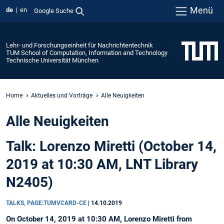
Menü
de
en
Google Suche
Lehr- und Forschungseinheit für Nachrichtentechnik
TUM School of Computation, Information and Technology
Technische Universität München
Home
Aktuelles und Vorträge
Alle Neuigkeiten
Alle Neuigkeiten
Talk: Lorenzo Miretti (October 14,
2019 at 10:30 AM, LNT Library
N2405)
TALKS, PAGE:TUMVCARD-CE
|
14.10.2019
On October 14, 2019 at 10:30 AM, Lorenzo Miretti from