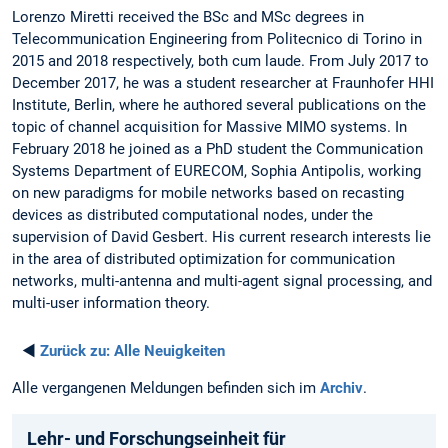
Lorenzo Miretti received the BSc and MSc degrees in
Telecommunication Engineering from Politecnico di Torino in
2015 and 2018 respectively, both cum laude. From July 2017 to
December 2017, he was a student researcher at Fraunhofer HHI
Institute, Berlin, where he authored several publications on the
topic of channel acquisition for Massive MIMO systems. In
February 2018 he joined as a PhD student the Communication
Systems Department of EURECOM, Sophia Antipolis, working
on new paradigms for mobile networks based on recasting
devices as distributed computational nodes, under the
supervision of David Gesbert. His current research interests lie
in the area of distributed optimization for communication
networks, multi-antenna and multi-agent signal processing, and
multi-user information theory.
◄
Zurück zu:
Alle Neuigkeiten
Alle vergangenen Meldungen befinden sich im
Archiv
.
Lehr- und Forschungseinheit für