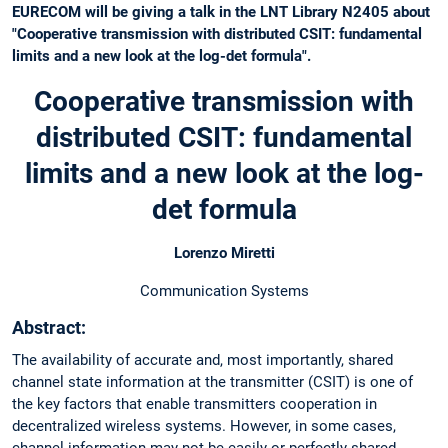
EURECOM will be giving a talk in the LNT Library N2405 about
"Cooperative transmission with distributed CSIT: fundamental
limits and a new look at the log-det formula".
Cooperative transmission with
distributed CSIT: fundamental
limits and a new look at the log-
det formula
Lorenzo Miretti
Communication Systems
Abstract:
The availability of accurate and, most importantly, shared
channel state information at the transmitter (CSIT) is one of
the key factors that enable transmitters cooperation in
decentralized wireless systems. However, in some cases,
channel information may not be easily or perfectly shared