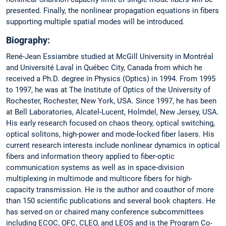
presented. Finally, the nonlinear propagation equations in fibers
supporting multiple spatial modes will be introduced.
Biography:
René-Jean Essiambre studied at McGill University in Montréal
and Université Laval in Québec City, Canada from which he
received a Ph.D. degree in Physics (Optics) in 1994. From 1995
to 1997, he was at The Institute of Optics of the University of
Rochester, Rochester, New York, USA. Since 1997, he has been
at Bell Laboratories, Alcatel-Lucent, Holmdel, New Jersey, USA.
His early research focused on chaos theory, optical switching,
optical solitons, high-power and mode-locked fiber lasers. His
current research interests include nonlinear dynamics in optical
fibers and information theory applied to fiber-optic
communication systems as well as in space-division
multiplexing in multimode and multicore fibers for high-
capacity transmission. He is the author and coauthor of more
than 150 scientific publications and several book chapters. He
has served on or chaired many conference subcommittees
including ECOC, OFC, CLEO, and LEOS and is the Program Co-