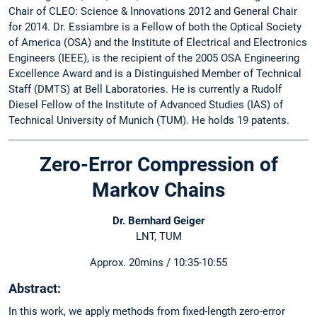
Chair of CLEO: Science & Innovations 2012 and General Chair
for 2014. Dr. Essiambre is a Fellow of both the Optical Society
of America (OSA) and the Institute of Electrical and Electronics
Engineers (IEEE), is the recipient of the 2005 OSA Engineering
Excellence Award and is a Distinguished Member of Technical
Staff (DMTS) at Bell Laboratories. He is currently a Rudolf
Diesel Fellow of the Institute of Advanced Studies (IAS) of
Technical University of Munich (TUM). He holds 19 patents.
Zero-Error Compression of
Markov Chains
Dr. Bernhard Geiger
LNT, TUM
Approx. 20mins / 10:35-10:55
Abstract:
In this work, we apply methods from fixed-length zero-error