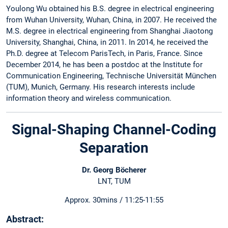
Youlong Wu obtained his B.S. degree in electrical engineering
from Wuhan University, Wuhan, China, in 2007. He received the
M.S. degree in electrical engineering from Shanghai Jiaotong
University, Shanghai, China, in 2011. In 2014, he received the
Ph.D. degree at Telecom ParisTech, in Paris, France. Since
December 2014, he has been a postdoc at the Institute for
Communication Engineering, Technische Universität München
(TUM), Munich, Germany. His research interests include
information theory and wireless communication.
Signal-Shaping Channel-Coding
Separation
Dr. Georg Böcherer
LNT, TUM
Approx. 30mins / 11:25-11:55
Abstract: