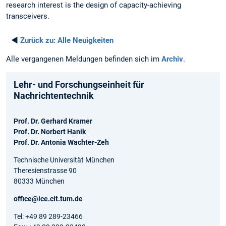
research interest is the design of capacity-achieving
transceivers.
◄
Zurück zu:
Alle Neuigkeiten
Alle vergangenen Meldungen befinden sich im
Archiv
.
Lehr- und Forschungseinheit für
Nachrichtentechnik
Prof. Dr. Gerhard Kramer
Prof. Dr. Norbert Hanik
Prof. Dr. Antonia Wachter-Zeh
Technische Universität München
Theresienstrasse 90
80333 München
office@ice.cit.tum.de
Tel: +49 89 289-23466