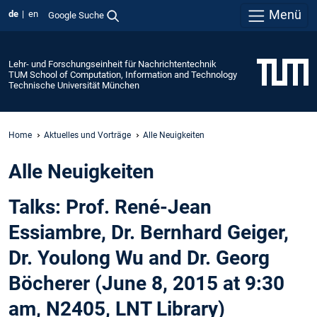
Menü
de
en
Google Suche
Lehr- und Forschungseinheit für Nachrichtentechnik
TUM School of Computation, Information and Technology
Technische Universität München
Home
Aktuelles und Vorträge
Alle Neuigkeiten
Alle Neuigkeiten
Talks: Prof. René-Jean
Essiambre, Dr. Bernhard Geiger,
Dr. Youlong Wu and Dr. Georg
Böcherer (June 8, 2015 at 9:30
am, N2405, LNT Library)