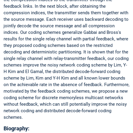
feedback links. In the next block, after obtaining the
compression indices, the transmitter sends them together with
the source message. Each receiver uses backward decoding to
jointly decode the source message and all compression
indices. Our coding schemes generalize Gabbai and Bross's
results for the single relay channel with partial feedback, where
they proposed coding schemes based on the restricted
decoding and deterministic partitioning. It is shown that for the
single relay channel with relay-transmitter feedback, our coding
schemes improve the noisy network coding scheme by Lim, Y-
H Kim and El Gamal, the distributed decode-forward coding
scheme by Lim, Kim and Y-H Kim and all known lower bounds
on the achievable rate in the absence of feedback. Furthermore,
motivated by the feedback coding schemes, we propose a new
coding scheme for discrete memoryless multicast networks
without feedback, which can still potentially improve the noisy
network coding and distributed decode-forward coding
schemes.
Biography: