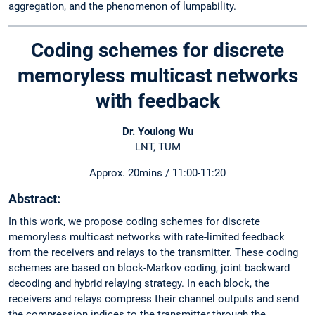
aggregation, and the phenomenon of lumpability.
Coding schemes for discrete
memoryless multicast networks
with feedback
Dr. Youlong Wu
LNT, TUM
Approx. 20mins / 11:00-11:20
Abstract:
In this work, we propose coding schemes for discrete
memoryless multicast networks with rate-limited feedback
from the receivers and relays to the transmitter. These coding
schemes are based on block-Markov coding, joint backward
decoding and hybrid relaying strategy. In each block, the
receivers and relays compress their channel outputs and send
the compression indices to the transmitter through the