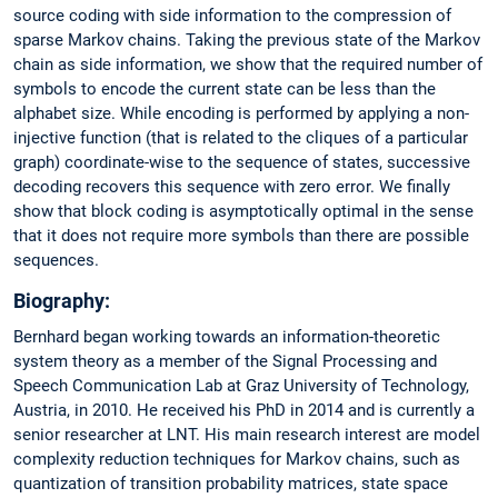
source coding with side information to the compression of
sparse Markov chains. Taking the previous state of the Markov
chain as side information, we show that the required number of
symbols to encode the current state can be less than the
alphabet size. While encoding is performed by applying a non-
injective function (that is related to the cliques of a particular
graph) coordinate-wise to the sequence of states, successive
decoding recovers this sequence with zero error. We finally
show that block coding is asymptotically optimal in the sense
that it does not require more symbols than there are possible
sequences.
Biography:
Bernhard began working towards an information-theoretic
system theory as a member of the Signal Processing and
Speech Communication Lab at Graz University of Technology,
Austria, in 2010. He received his PhD in 2014 and is currently a
senior researcher at LNT. His main research interest are model
complexity reduction techniques for Markov chains, such as
quantization of transition probability matrices, state space