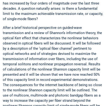
has increased by four orders of magnitude over the last three
decades. A question naturally arises: is there a fundamental
limit to the maximum achievable transmission rate, or capacity,
of single-mode fibers?
After a brief historical perspective on guided-wave
transmission and a review of Shannon’s information theory, the
optical Kerr effect that characterizes the nonlinear behaviors
observed in optical fibers will be discussed. It will be followed
by a description of the ‘optical fiber channel’ pertinent to
optical networks and of strategies devised to maximize the
transmission of information over fibers, including the use of
temporal solitons and nonlinear propagation reversal. Results
of calculations of the nonlinear Shannon capacity limit will be
presented and it will be shown that we have now reached 50%
of this capacity limit in record experimental demonstrations.
The consequences for the internet backbone of being so close
to the nonlinear Shannon capacity limit will be outlined. The
use of multicore, multimode and photonic bandgap fibers as a
way to increase the capacity per fiber strand beyond the
nonlinear Shannon capacity limit of single-mode fibers will be