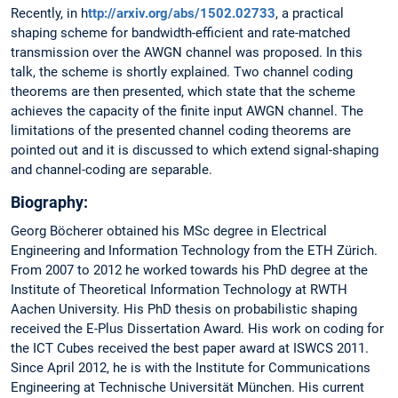
Recently, in h
ttp://arxiv.org/abs/1502.02733
, a practical
shaping scheme for bandwidth-efficient and rate-matched
transmission over the AWGN channel was proposed. In this
talk, the scheme is shortly explained. Two channel coding
theorems are then presented, which state that the scheme
achieves the capacity of the finite input AWGN channel. The
limitations of the presented channel coding theorems are
pointed out and it is discussed to which extend signal-shaping
and channel-coding are separable.
Biography:
Georg Böcherer obtained his MSc degree in Electrical
Engineering and Information Technology from the ETH Zürich.
From 2007 to 2012 he worked towards his PhD degree at the
Institute of Theoretical Information Technology at RWTH
Aachen University. His PhD thesis on probabilistic shaping
received the E-Plus Dissertation Award. His work on coding for
the ICT Cubes received the best paper award at ISWCS 2011.
Since April 2012, he is with the Institute for Communications
Engineering at Technische Universität München. His current