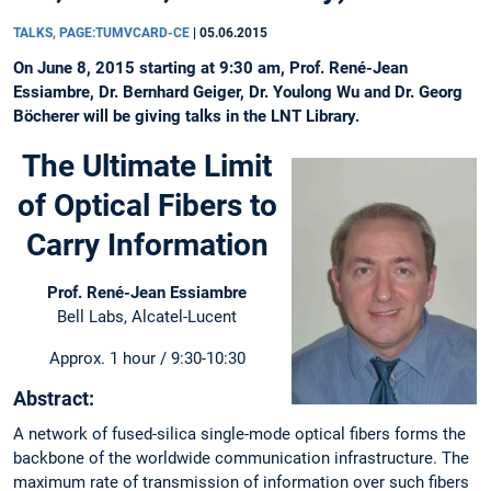
TALKS, PAGE:TUMVCARD-CE
|
05.06.2015
On June 8, 2015 starting at 9:30 am, Prof. René-Jean
Essiambre, Dr. Bernhard Geiger, Dr. Youlong Wu and Dr. Georg
Böcherer will be giving talks in the LNT Library.
The Ultimate Limit
of Optical Fibers to
Carry Information
Prof. René-Jean Essiambre
Bell Labs, Alcatel-Lucent
Approx. 1 hour / 9:30-10:30
Abstract:
A network of fused-silica single-mode optical fibers forms the
backbone of the worldwide communication infrastructure. The
maximum rate of transmission of information over such fibers