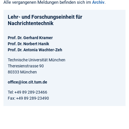
Alle vergangenen Meldungen befinden sich im
Archiv
.
Lehr- und Forschungseinheit für
Nachrichtentechnik
Prof. Dr. Gerhard Kramer
Prof. Dr. Norbert Hanik
Prof. Dr. Antonia Wachter-Zeh
Technische Universität München
Theresienstrasse 90
80333 München
office@ice.cit.tum.de
Tel: +49 89 289-23466
Fax: +49 89 289-23490