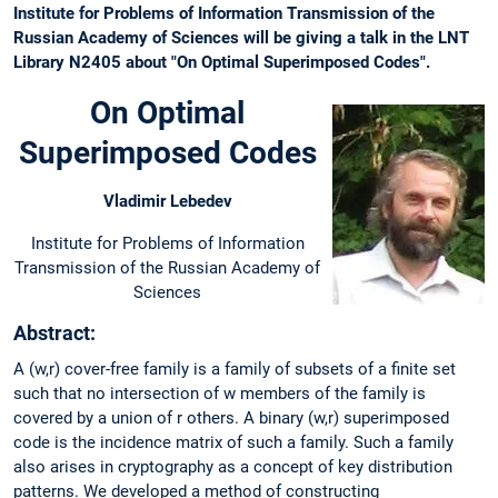
Institute for Problems of Information Transmission of the
Russian Academy of Sciences will be giving a talk in the LNT
Library N2405 about "On Optimal Superimposed Codes".
On Optimal
Superimposed Codes
Vladimir Lebedev
Institute for Problems of Information
Transmission of the Russian Academy of
Sciences
Abstract:
A (w,r) cover-free family is a family of subsets of a finite set
such that no intersection of w members of the family is
covered by a union of r others. A binary (w,r) superimposed
code is the incidence matrix of such a family. Such a family
also arises in cryptography as a concept of key distribution
patterns. We developed a method of constructing