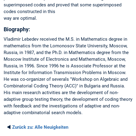
superimposed codes and proved that some superimposed
codes constructed in this
way are optimal.
Biography:
Vladimir Lebedev received the M.S. in Mathematics degree in
mathematics from the Lomonosov State University, Moscow,
Russia, in 1987, and the Ph.D. in Mathematics degree from the
Moscow Institute of Electronics and Mathematics, Moscow,
Russia, in 1996. Since 1996 he is Associate Professor at the
Institute for Information Transmission Problems in Moscow.
He was co-organizer of severals "Workshop on Algebraic and
Combinatorial Coding Theory (ACC)" in Bulgaria and Russia.
His main research activities are the development of non-
adaptive group testing theory, the development of coding theory
with feedback and the investigations of adaptive and non-
adaptive combinatorial search models.
◄
Zurück zu:
Alle Neuigkeiten