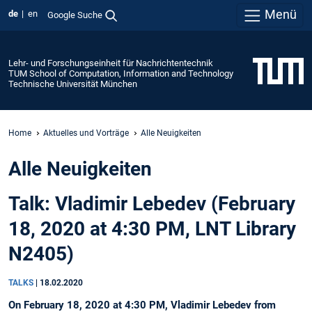
Menü
de
en
Google Suche
Lehr- und Forschungseinheit für Nachrichtentechnik
TUM School of Computation, Information and Technology
Technische Universität München
Home
Aktuelles und Vorträge
Alle Neuigkeiten
Alle Neuigkeiten
Talk: Vladimir Lebedev (February
18, 2020 at 4:30 PM, LNT Library
N2405)
TALKS
|
18.02.2020
On February 18, 2020 at 4:30 PM, Vladimir Lebedev from