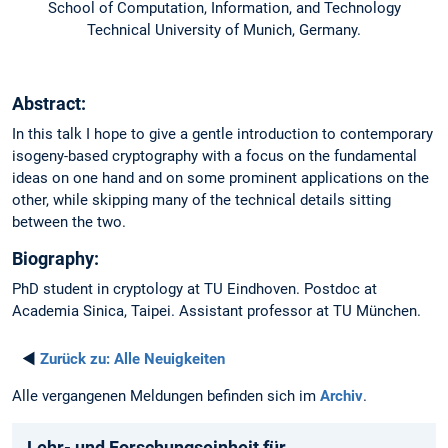
School of Computation, Information, and Technology
Technical University of Munich, Germany.
Abstract:
In this talk I hope to give a gentle introduction to contemporary
isogeny-based cryptography with a focus on the fundamental
ideas on one hand and on some prominent applications on the
other, while skipping many of the technical details sitting
between the two.
Biography:
PhD student in cryptology at TU Eindhoven. Postdoc at
Academia Sinica, Taipei. Assistant professor at TU München.
◄
Zurück zu:
Alle Neuigkeiten
Alle vergangenen Meldungen befinden sich im
Archiv
.
Lehr- und Forschungseinheit für