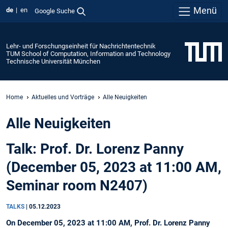
Menü
de
en
Google Suche
Lehr- und Forschungseinheit für Nachrichtentechnik
TUM School of Computation, Information and Technology
Technische Universität München
Home
Aktuelles und Vorträge
Alle Neuigkeiten
Alle Neuigkeiten
Talk: Prof. Dr. Lorenz Panny
(December 05, 2023 at 11:00 AM,
Seminar room N2407)
TALKS
|
05.12.2023
On December 05, 2023 at 11:00 AM, Prof. Dr. Lorenz Panny