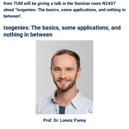
from TUM will be giving a talk in the Seminar room N2407
about "Isogenies: The basics, some applications, and nothing in
between".
Isogenies: The basics, some applications, and
nothing in between
Prof. Dr. Lorenz Panny