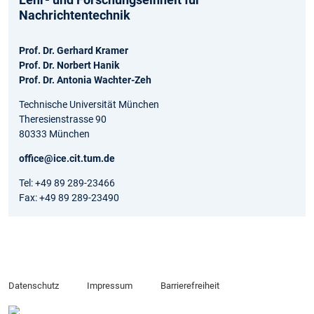
Nachrichtentechnik
Prof. Dr. Gerhard Kramer
Prof. Dr. Norbert Hanik
Prof. Dr. Antonia Wachter-Zeh
Technische Universität München
Theresienstrasse 90
80333 München
office@ice.cit.tum.de
Tel: +49 89 289-23466
Fax: +49 89 289-23490
Datenschutz
Impressum
Barrierefreiheit