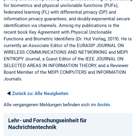
for biometrics and physical unclonable functions (PUFs),
federated learning (FL) with differential privacy (DP) and
information privacy guarantees, and doubly-exponential secure
identification via channels. Among my publications is the
recent book Key Agreement with Physical Unclonable
Functions and Biometric Identifiers (Dr. Hut Verlag, 2019). He is
currently an Associate Editor of the EURASIP JOURNAL ON
WIRELESS COMMUNICATIONS AND NETWORKING and MDPI
ENTROPY Journal, a Guest Editor of the IEEE JOURNAL ON
SELECTED AREAS IN INFORMATION THEORY, and a Reviewer
Board Member of the MDPI COMPUTERS and INFORMATION
Journals.
◄
Zurück zu:
Alle Neuigkeiten
Alle vergangenen Meldungen befinden sich im
Archiv
.
Lehr- und Forschungseinheit für
Nachrichtentechnik