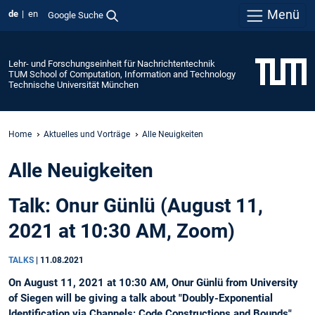
Menü
de
en
Google Suche
Lehr- und Forschungseinheit für Nachrichtentechnik
TUM School of Computation, Information and Technology
Technische Universität München
Home
Aktuelles und Vorträge
Alle Neuigkeiten
Alle Neuigkeiten
Talk: Onur Günlü (August 11,
2021 at 10:30 AM, Zoom)
TALKS
|
11.08.2021
On August 11, 2021 at 10:30 AM, Onur Günlü from University
of Siegen will be giving a talk about "Doubly-Exponential
Identification via Channels: Code Constructions and Bounds".