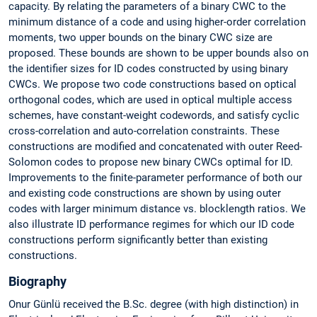
capacity. By relating the parameters of a binary CWC to the
minimum distance of a code and using higher-order correlation
moments, two upper bounds on the binary CWC size are
proposed. These bounds are shown to be upper bounds also on
the identifier sizes for ID codes constructed by using binary
CWCs. We propose two code constructions based on optical
orthogonal codes, which are used in optical multiple access
schemes, have constant-weight codewords, and satisfy cyclic
cross-correlation and auto-correlation constraints. These
constructions are modified and concatenated with outer Reed-
Solomon codes to propose new binary CWCs optimal for ID.
Improvements to the finite-parameter performance of both our
and existing code constructions are shown by using outer
codes with larger minimum distance vs. blocklength ratios. We
also illustrate ID performance regimes for which our ID code
constructions perform significantly better than existing
constructions.
Biography
Onur Günlü received the B.Sc. degree (with high distinction) in