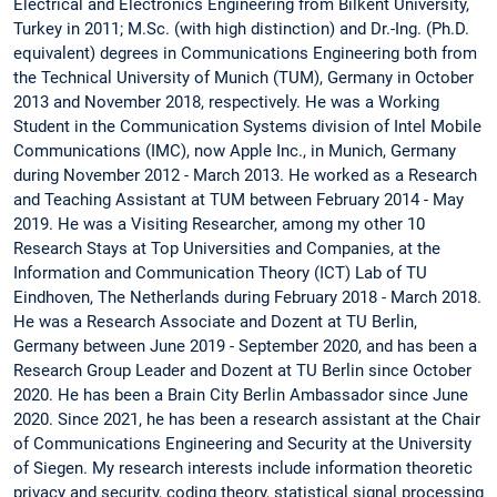
Electrical and Electronics Engineering from Bilkent University,
Turkey in 2011; M.Sc. (with high distinction) and Dr.-Ing. (Ph.D.
equivalent) degrees in Communications Engineering both from
the Technical University of Munich (TUM), Germany in October
2013 and November 2018, respectively. He was a Working
Student in the Communication Systems division of Intel Mobile
Communications (IMC), now Apple Inc., in Munich, Germany
during November 2012 - March 2013. He worked as a Research
and Teaching Assistant at TUM between February 2014 - May
2019. He was a Visiting Researcher, among my other 10
Research Stays at Top Universities and Companies, at the
Information and Communication Theory (ICT) Lab of TU
Eindhoven, The Netherlands during February 2018 - March 2018.
He was a Research Associate and Dozent at TU Berlin,
Germany between June 2019 - September 2020, and has been a
Research Group Leader and Dozent at TU Berlin since October
2020. He has been a Brain City Berlin Ambassador since June
2020. Since 2021, he has been a research assistant at the Chair
of Communications Engineering and Security at the University
of Siegen. My research interests include information theoretic
privacy and security, coding theory, statistical signal processing