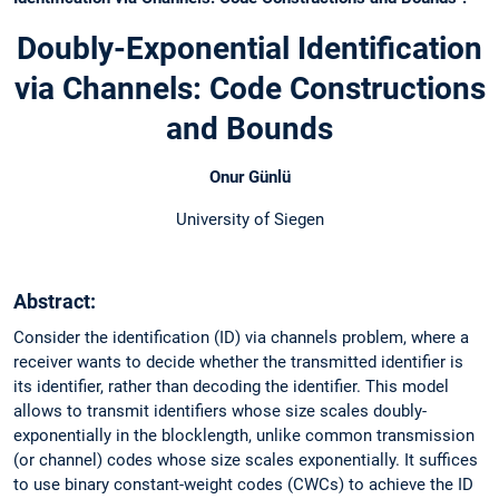
Doubly-Exponential Identification
via Channels: Code Constructions
and Bounds
Onur Günlü
University of Siegen
Abstract:
Consider the identification (ID) via channels problem, where a
receiver wants to decide whether the transmitted identifier is
its identifier, rather than decoding the identifier. This model
allows to transmit identifiers whose size scales doubly-
exponentially in the blocklength, unlike common transmission
(or channel) codes whose size scales exponentially. It suffices
to use binary constant-weight codes (CWCs) to achieve the ID