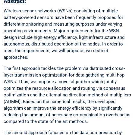
Abstract:
Wireless sensor networks (WSNs) consisting of multiple
battery-powered sensors have been frequently proposed for
different monitoring and measuring purposes under varying
operating environments. Major requirements for the WSN
design include high energy efficiency, light infrastructure and
autonomous, distributed operation of the nodes. In order to
meet the requirements, we will propose two distinct
approaches.
The first approach tackles the problem via distributed cross-
layer transmission optimization for data gathering multi-hop
WSNs. Thus, we propose a novel algorithm which jointly
optimizes the resource allocation and routing via consensus
optimization and the alternating direction method of multipliers
(ADMM). Based on the numerical results, the developed
algorithm can improve the energy efficiency by significantly
reducing the amount of necessary communication overhead as
compared to the state of the art methods.
The second approach focuses on the data compression by