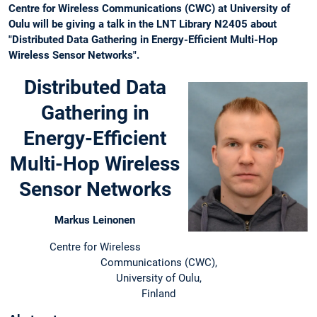
Centre for Wireless Communications (CWC) at University of
Oulu will be giving a talk in the LNT Library N2405 about
"Distributed Data Gathering in Energy-Efficient Multi-Hop
Wireless Sensor Networks".
Distributed Data
Gathering in
Energy-Efficient
Multi-Hop Wireless
Sensor Networks
Markus Leinonen
Centre for Wireless
Communications (CWC),
University of Oulu,
Finland