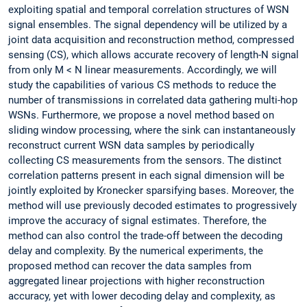
exploiting spatial and temporal correlation structures of WSN
signal ensembles. The signal dependency will be utilized by a
joint data acquisition and reconstruction method, compressed
sensing (CS), which allows accurate recovery of length-N signal
from only M < N linear measurements. Accordingly, we will
study the capabilities of various CS methods to reduce the
number of transmissions in correlated data gathering multi-hop
WSNs. Furthermore, we propose a novel method based on
sliding window processing, where the sink can instantaneously
reconstruct current WSN data samples by periodically
collecting CS measurements from the sensors. The distinct
correlation patterns present in each signal dimension will be
jointly exploited by Kronecker sparsifying bases. Moreover, the
method will use previously decoded estimates to progressively
improve the accuracy of signal estimates. Therefore, the
method can also control the trade-off between the decoding
delay and complexity. By the numerical experiments, the
proposed method can recover the data samples from
aggregated linear projections with higher reconstruction
accuracy, yet with lower decoding delay and complexity, as