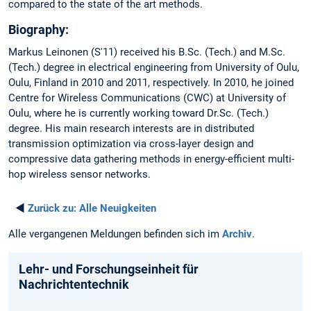
compared to the state of the art methods.
Biography:
Markus Leinonen (S'11) received his B.Sc. (Tech.) and M.Sc.
(Tech.) degree in electrical engineering from University of Oulu,
Oulu, Finland in 2010 and 2011, respectively. In 2010, he joined
Centre for Wireless Communications (CWC) at University of
Oulu, where he is currently working toward Dr.Sc. (Tech.)
degree. His main research interests are in distributed
transmission optimization via cross-layer design and
compressive data gathering methods in energy-efficient multi-
hop wireless sensor networks.
◄
Zurück zu:
Alle Neuigkeiten
Alle vergangenen Meldungen befinden sich im
Archiv
.
Lehr- und Forschungseinheit für
Nachrichtentechnik