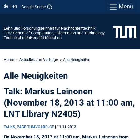
Menü
de
en
Google Suche
Lehr- und Forschungseinheit für Nachrichtentechnik
TUM School of Computation, Information and Technology
Technische Universität München
Home
Aktuelles und Vorträge
Alle Neuigkeiten
Alle Neuigkeiten
Talk: Markus Leinonen
(November 18, 2013 at 11:00 am,
LNT Library N2405)
TALKS, PAGE:TUMVCARD-CE
|
11.11.2013
On November 18, 2013 at 11:00 am, Markus Leinonen from