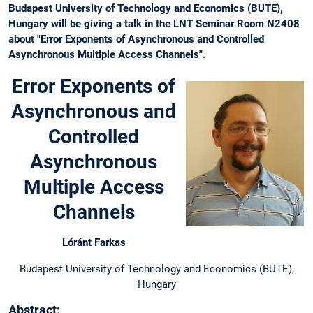
Budapest University of Technology and Economics (BUTE),
Hungary will be giving a talk in the LNT Seminar Room N2408
about "Error Exponents of Asynchronous and Controlled
Asynchronous Multiple Access Channels".
Error Exponents of
Asynchronous and
Controlled
Asynchronous
Multiple Access
Channels
Lóránt Farkas
Budapest University of Technology and Economics (BUTE),
Hungary
Abstract: