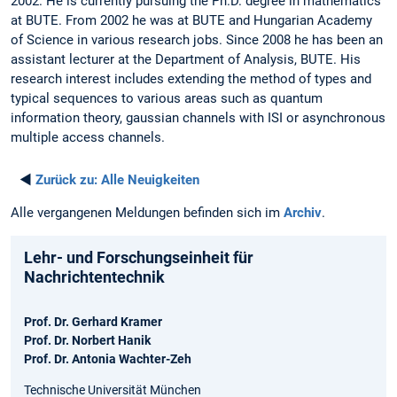
2002. He is currently pursuing the Ph.D. degree in mathematics
at BUTE. From 2002 he was at BUTE and Hungarian Academy
of Science in various research jobs. Since 2008 he has been an
assistant lecturer at the Department of Analysis, BUTE. His
research interest includes extending the method of types and
typical sequences to various areas such as quantum
information theory, gaussian channels with ISI or asynchronous
multiple access channels.
◄
Zurück zu:
Alle Neuigkeiten
Alle vergangenen Meldungen befinden sich im
Archiv
.
Lehr- und Forschungseinheit für
Nachrichtentechnik
Prof. Dr. Gerhard Kramer
Prof. Dr. Norbert Hanik
Prof. Dr. Antonia Wachter-Zeh
Technische Universität München