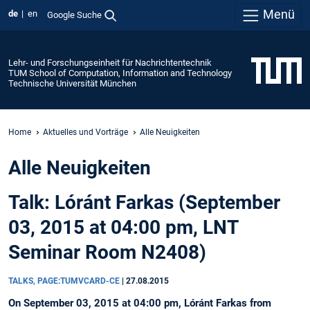
Menü
de
en
Google Suche
Lehr- und Forschungseinheit für Nachrichtentechnik
TUM School of Computation, Information and Technology
Technische Universität München
Home
Aktuelles und Vorträge
Alle Neuigkeiten
Alle Neuigkeiten
Talk: Lóránt Farkas (September
03, 2015 at 04:00 pm, LNT
Seminar Room N2408)
TALKS, PAGE:TUMVCARD-CE
|
27.08.2015
On September 03, 2015 at 04:00 pm, Lóránt Farkas from