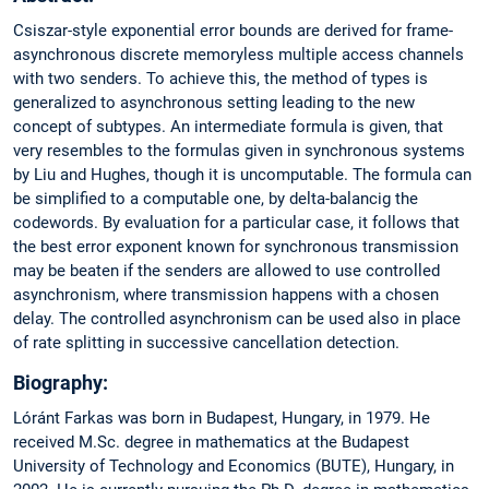
Csiszar-style exponential error bounds are derived for frame-
asynchronous discrete memoryless multiple access channels
with two senders. To achieve this, the method of types is
generalized to asynchronous setting leading to the new
concept of subtypes. An intermediate formula is given, that
very resembles to the formulas given in synchronous systems
by Liu and Hughes, though it is uncomputable. The formula can
be simplified to a computable one, by delta-balancig the
codewords. By evaluation for a particular case, it follows that
the best error exponent known for synchronous transmission
may be beaten if the senders are allowed to use controlled
asynchronism, where transmission happens with a chosen
delay. The controlled asynchronism can be used also in place
of rate splitting in successive cancellation detection.
Biography:
Lóránt Farkas was born in Budapest, Hungary, in 1979. He
received M.Sc. degree in mathematics at the Budapest
University of Technology and Economics (BUTE), Hungary, in