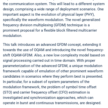
the communication system. This will lead to a different system
design, comprising a wide range of deployment scenarios. One
important aspect is the evolution of physical layer (PHY),
specifically the waveform modulation. The novel generalized
frequency division multiplexing (GFDM) technique is a
prominent proposal for a flexible block filtered multicarrier
modulation.
This talk introduces an advanced GFDM concept, extending it
towards the use of OQAM and introducing the novel frequency-
shift OQAM-GFDM. Also, a new low complexity model based on
signal processing carried out in time domain. With proper
parameterization of the advanced GFDM, a unique modulation
framework capable of emulation of other prominent waveform
candidates in scenarios where they perform best is presented.
In particular, for a subset of system parameters of the
modulation framework, the problem of symbol time offset
(STO) and carrier frequency offset (CFO) estimation is
investigated and synchronization approaches, which can
operate in burst and continuous transmissions, are designed.