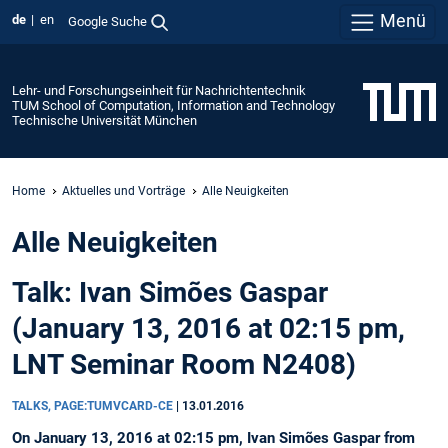
Menü
de
en
Google Suche
Lehr- und Forschungseinheit für Nachrichtentechnik
TUM School of Computation, Information and Technology
Technische Universität München
Home
Aktuelles und Vorträge
Alle Neuigkeiten
Alle Neuigkeiten
Talk: Ivan Simões Gaspar
(January 13, 2016 at 02:15 pm,
LNT Seminar Room N2408)
TALKS, PAGE:TUMVCARD-CE
|
13.01.2016
On January 13, 2016 at 02:15 pm, Ivan Simões Gaspar from