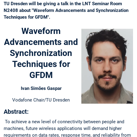
TU Dresden will be giving a talk in the LNT Seminar Room
N2408 about "Waveform Advancements and Synchronization
Techniques for GFDM".
Waveform
Advancements and
Synchronization
Techniques for
GFDM
Ivan Simões Gaspar
Vodafone Chair/TU Dresden
Abstract:
To achieve a new level of connectivity between people and
machines, future wireless applications will demand higher
requirements on data rates, response time, and reliability from