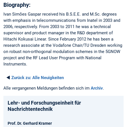
Biography:
Ivan Simões Gaspar received his B.S.E.E. and M.Sc. degrees
with emphasis in telecommunications from Inatel in 2003 and
2006, respectively. From 2003 to 2011 he was a technical
supervisor and product manager in the R&D department of
Hitachi Kokusai Linear. Since February 2012 he has been a
research associate at the Vodafone Chair/TU Dresden working
on robust non-orthogonal modulation schemes in the 5GNOW
project and the RF Lead User Program with National
Instruments.
◄
Zurück zu:
Alle Neuigkeiten
Alle vergangenen Meldungen befinden sich im
Archiv
.
Lehr- und Forschungseinheit für
Nachrichtentechnik
Prof. Dr. Gerhard Kramer