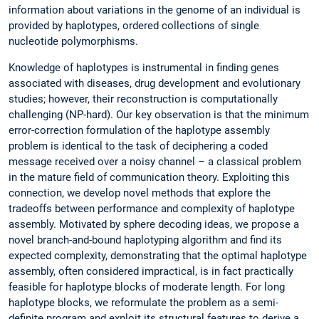
information about variations in the genome of an individual is
provided by haplotypes, ordered collections of single
nucleotide polymorphisms.
Knowledge of haplotypes is instrumental in finding genes
associated with diseases, drug development and evolutionary
studies; however, their reconstruction is computationally
challenging (NP-hard). Our key observation is that the minimum
error-correction formulation of the haplotype assembly
problem is identical to the task of deciphering a coded
message received over a noisy channel – a classical problem
in the mature field of communication theory. Exploiting this
connection, we develop novel methods that explore the
tradeoffs between performance and complexity of haplotype
assembly. Motivated by sphere decoding ideas, we propose a
novel branch-and-bound haplotyping algorithm and find its
expected complexity, demonstrating that the optimal haplotype
assembly, often considered impractical, is in fact practically
feasible for haplotype blocks of moderate length. For long
haplotype blocks, we reformulate the problem as a semi-
definite program and exploit its structural features to derive a