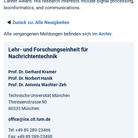
Career Award. His research interests include signal processing,
bioinformatics, and communications.
◄
Zurück zu:
Alle Neuigkeiten
Alle vergangenen Meldungen befinden sich im
Archiv
.
Lehr- und Forschungseinheit für
Nachrichtentechnik
Prof. Dr. Gerhard Kramer
Prof. Dr. Norbert Hanik
Prof. Dr. Antonia Wachter-Zeh
Technische Universität München
Theresienstrasse 90
80333 München
office@ice.cit.tum.de
Tel: +49 89 289-23466
Fax: +49 89 289-23490