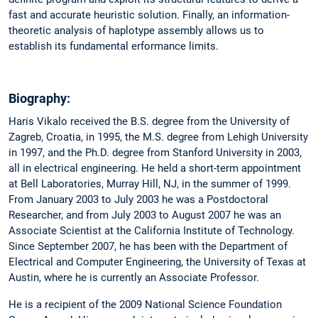
fast and accurate heuristic solution. Finally, an information-
theoretic analysis of haplotype assembly allows us to
establish its fundamental erformance limits.
Biography:
Haris Vikalo received the B.S. degree from the University of
Zagreb, Croatia, in 1995, the M.S. degree from Lehigh University
in 1997, and the Ph.D. degree from Stanford University in 2003,
all in electrical engineering. He held a short-term appointment
at Bell Laboratories, Murray Hill, NJ, in the summer of 1999.
From January 2003 to July 2003 he was a Postdoctoral
Researcher, and from July 2003 to August 2007 he was an
Associate Scientist at the California Institute of Technology.
Since September 2007, he has been with the Department of
Electrical and Computer Engineering, the University of Texas at
Austin, where he is currently an Associate Professor.
He is a recipient of the 2009 National Science Foundation