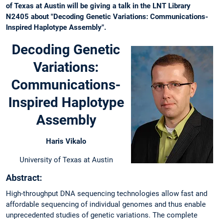
of Texas at Austin will be giving a talk in the LNT Library
N2405 about "Decoding Genetic Variations: Communications-
Inspired Haplotype Assembly".
Decoding Genetic
Variations:
Communications-
Inspired Haplotype
Assembly
Haris Vikalo
University of Texas at Austin
Abstract:
High-throughput DNA sequencing technologies allow fast and
affordable sequencing of individual genomes and thus enable
unprecedented studies of genetic variations. The complete