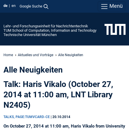
Menü
de
en
Google Suche
Lehr- und Forschungseinheit für Nachrichtentechnik
TUM School of Computation, Information and Technology
Technische Universität München
Home
Aktuelles und Vorträge
Alle Neuigkeiten
Alle Neuigkeiten
Talk: Haris Vikalo (October 27,
2014 at 11:00 am, LNT Library
N2405)
TALKS, PAGE:TUMVCARD-CE
|
20.10.2014
On October 27, 2014 at 11:00 am, Haris Vikalo from University