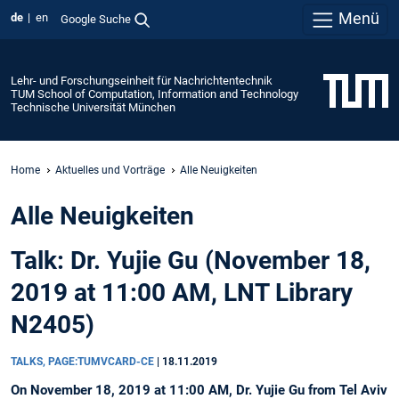
Menü
de
en
Google Suche
Lehr- und Forschungseinheit für Nachrichtentechnik
TUM School of Computation, Information and Technology
Technische Universität München
Home
Aktuelles und Vorträge
Alle Neuigkeiten
Alle Neuigkeiten
Talk: Dr. Yujie Gu (November 18,
2019 at 11:00 AM, LNT Library
N2405)
TALKS, PAGE:TUMVCARD-CE
|
18.11.2019
On November 18, 2019 at 11:00 AM, Dr. Yujie Gu from Tel Aviv