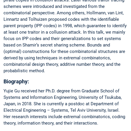
schemes were introduced and investigated from the
combinatorial perspective. Among others, Hollmann, van Lint,
Linnartz and Tolhuizen proposed codes with the identifiable
parent property (IPP codes) in 1998, which guarantee to identify
at least one traitor in a collusion attack. In this talk, we mainly
focus on IPP codes and their generalizations to set systems
based on Shamir’s secret sharing scheme. Bounds and
(optimal) constructions for these combinatorial structures are
derived by using techniques in extremal combinatorics,
combinatorial design theory, additive number theory, and the
probabilistic method.
Biography:
Yujie Gu received her Ph.D. degree from Graduate School of
Systems and Information Engineering, University of Tsukuba,
Japan, in 2018. She is currently a postdoc at Department of
Electrical Engineering – Systems, Tel Aviv University, Israel.
Her research interests include extremal combinatorics, coding
theory, information theory, and their interactions.