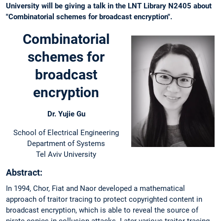
University will be giving a talk in the LNT Library N2405 about
"Combinatorial schemes for broadcast encryption".
Combinatorial
schemes for
broadcast
encryption
Dr. Yujie Gu
School of Electrical Engineering
Department of Systems
Tel Aviv University
Abstract:
In 1994, Chor, Fiat and Naor developed a mathematical
approach of traitor tracing to protect copyrighted content in
broadcast encryption, which is able to reveal the source of
pirate copies in collusion attacks. Later various traitor tracing