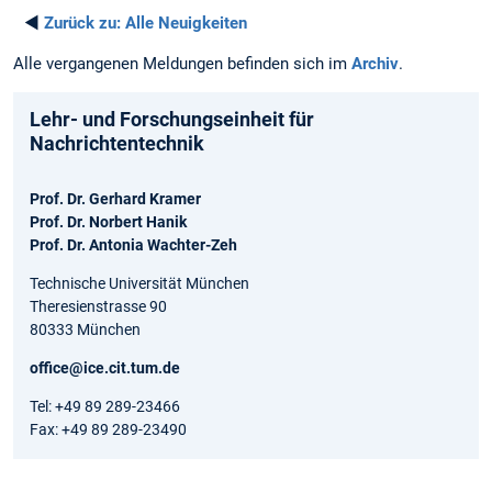
◄
Zurück zu:
Alle Neuigkeiten
Alle vergangenen Meldungen befinden sich im
Archiv
.
Lehr- und Forschungseinheit für
Nachrichtentechnik
Prof. Dr. Gerhard Kramer
Prof. Dr. Norbert Hanik
Prof. Dr. Antonia Wachter-Zeh
Technische Universität München
Theresienstrasse 90
80333 München
office@ice.cit.tum.de
Tel: +49 89 289-23466
Fax: +49 89 289-23490