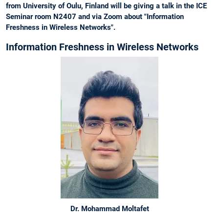
from University of Oulu, Finland will be giving a talk in the ICE
Seminar room N2407 and via Zoom about "Information
Freshness in Wireless Networks".
Information Freshness in Wireless Networks
Dr. Mohammad Moltafet