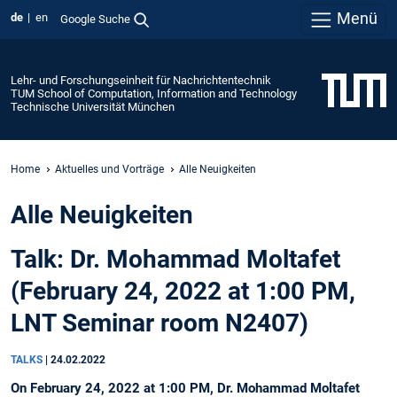
Menü
de
en
Google Suche
Lehr- und Forschungseinheit für Nachrichtentechnik
TUM School of Computation, Information and Technology
Technische Universität München
Home
Aktuelles und Vorträge
Alle Neuigkeiten
Alle Neuigkeiten
Talk: Dr. Mohammad Moltafet
(February 24, 2022 at 1:00 PM,
LNT Seminar room N2407)
TALKS
|
24.02.2022
On February 24, 2022 at 1:00 PM, Dr. Mohammad Moltafet