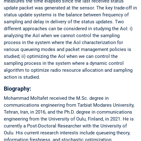
measures the time elapsed since the last received status
update packet was generated at the sensor. The key trade-off in
status update systems is the balance between frequency of
sampling and delay in delivery of the status updates. Two
different approaches can be considered in studying the AoI: i)
analyzing the AoI when we cannot control the sampling
process in the system where the AoI characterization for
various queueing modes and packet management policies is
studied; ii) optimizing the AoI when we can control the
sampling process in the system where a dynamic control
algorithm to optimize radio resource allocation and sampling
action is studied.
Biography:
Mohammad Moltafet received the M.Sc. degree in
communications engineering from Tarbiat Modares University,
Tehran, Iran, in 2016, and the Ph.D. degree in communications
engineering from the University of Oulu, Finland, in 2021. He is
currently a Post-Doctoral Researcher with the University of
Oulu. His current research interests include queueing theory,
information freshness, and stochastic optimization.