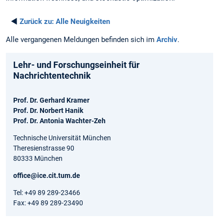
◄
Zurück zu:
Alle Neuigkeiten
Alle vergangenen Meldungen befinden sich im
Archiv
.
Lehr- und Forschungseinheit für
Nachrichtentechnik
Prof. Dr. Gerhard Kramer
Prof. Dr. Norbert Hanik
Prof. Dr. Antonia Wachter-Zeh
Technische Universität München
Theresienstrasse 90
80333 München
office@ice.cit.tum.de
Tel: +49 89 289-23466
Fax: +49 89 289-23490