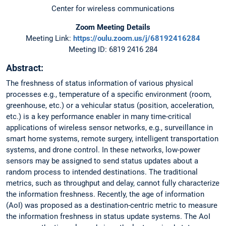
Center for wireless communications
Zoom Meeting Details
Meeting Link:
https://oulu.zoom.us/j/68192416284
Meeting ID: 6819 2416 284
Abstract:
The freshness of status information of various physical
processes e.g., temperature of a specific environment (room,
greenhouse, etc.) or a vehicular status (position, acceleration,
etc.) is a key performance enabler in many time-critical
applications of wireless sensor networks, e.g., surveillance in
smart home systems, remote surgery, intelligent transportation
systems, and drone control. In these networks, low-power
sensors may be assigned to send status updates about a
random process to intended destinations. The traditional
metrics, such as throughput and delay, cannot fully characterize
the information freshness. Recently, the age of information
(AoI) was proposed as a destination-centric metric to measure
the information freshness in status update systems. The AoI