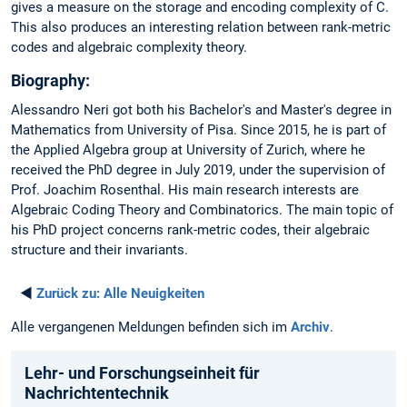
gives a measure on the storage and encoding complexity of C.
This also produces an interesting relation between rank-metric
codes and algebraic complexity theory.
Biography:
Alessandro Neri got both his Bachelor's and Master's degree in
Mathematics from University of Pisa. Since 2015, he is part of
the Applied Algebra group at University of Zurich, where he
received the PhD degree in July 2019, under the supervision of
Prof. Joachim Rosenthal. His main research interests are
Algebraic Coding Theory and Combinatorics. The main topic of
his PhD project concerns rank-metric codes, their algebraic
structure and their invariants.
◄
Zurück zu:
Alle Neuigkeiten
Alle vergangenen Meldungen befinden sich im
Archiv
.
Lehr- und Forschungseinheit für
Nachrichtentechnik