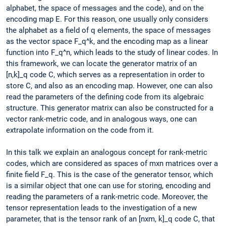
alphabet, the space of messages and the code), and on the
encoding map E. For this reason, one usually only considers
the alphabet as a field of q elements, the space of messages
as the vector space F_q^k, and the encoding map as a linear
function into F_q^n, which leads to the study of linear codes. In
this framework, we can locate the generator matrix of an
[n,k]_q code C, which serves as a representation in order to
store C, and also as an encoding map. However, one can also
read the parameters of the defining code from its algebraic
structure. This generator matrix can also be constructed for a
vector rank-metric code, and in analogous ways, one can
extrapolate information on the code from it.
In this talk we explain an analogous concept for rank-metric
codes, which are considered as spaces of mxn matrices over a
finite field F_q. This is the case of the generator tensor, which
is a similar object that one can use for storing, encoding and
reading the parameters of a rank-metric code. Moreover, the
tensor representation leads to the investigation of a new
parameter, that is the tensor rank of an [nxm, k]_q code C, that