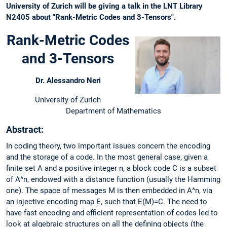
University of Zurich will be giving a talk in the LNT Library
N2405 about "Rank-Metric Codes and 3-Tensors".
Rank-Metric Codes
and 3-Tensors
Dr. Alessandro Neri
University of Zurich
Department of Mathematics
Abstract:
In coding theory, two important issues concern the encoding
and the storage of a code. In the most general case, given a
finite set A and a positive integer n, a block code C is a subset
of A^n, endowed with a distance function (usually the Hamming
one). The space of messages M is then embedded in A^n, via
an injective encoding map E, such that E(M)=C. The need to
have fast encoding and efficient representation of codes led to
look at algebraic structures on all the defining objects (the