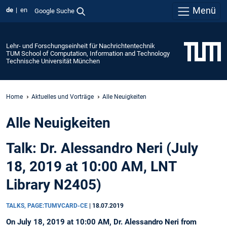
Menü
de
en
Google Suche
Lehr- und Forschungseinheit für Nachrichtentechnik
TUM School of Computation, Information and Technology
Technische Universität München
Home
Aktuelles und Vorträge
Alle Neuigkeiten
Alle Neuigkeiten
Talk: Dr. Alessandro Neri (July
18, 2019 at 10:00 AM, LNT
Library N2405)
TALKS, PAGE:TUMVCARD-CE
|
18.07.2019
On July 18, 2019 at 10:00 AM, Dr. Alessandro Neri from