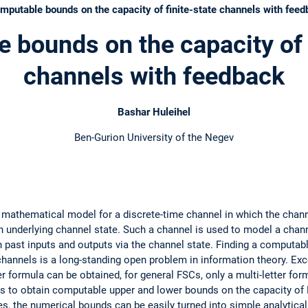
utable bounds on the capacity of finite-state channels with feed
 bounds on the capacity of f
channels with feedback
Bashar Huleihel
Ben-Gurion University of the Negev
 a mathematical model for a discrete-time channel in which the chann
n underlying channel state. Such a channel is used to model a chan
 past inputs and outputs via the channel state. Finding a computabl
hannels is a long-standing open problem in information theory. Exc
 formula can be obtained, for general FSCs, only a multi-letter formula
 to obtain computable upper and lower bounds on the capacity of F
s, the numerical bounds can be easily turned into simple analytical e