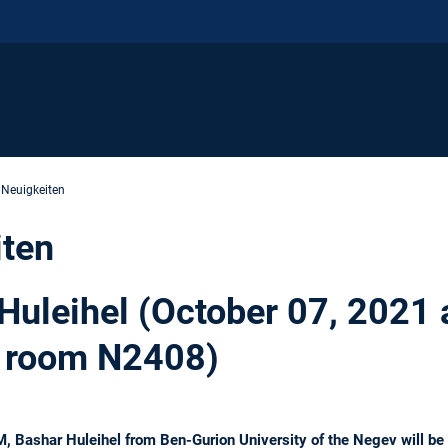
 Neuigkeiten
iten
 Huleihel (October 07, 2021 
 room N2408)
 Bashar Huleihel from Ben-Gurion University of the Negev will be g