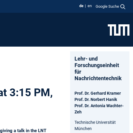
de
en
Google Suche
Lehr- und
Forschungseinheit
für
Nachrichtentechnik
at 3:15 PM,
Prof. Dr. Gerhard Kramer
Prof. Dr. Norbert Hanik
Prof. Dr. Antonia Wachter-
Zeh
Technische Universität
München
iving a talk in the LNT