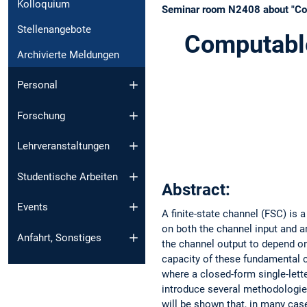
Kolloquium
Seminar room N2408 about "Comp
Stellenangebote
Computable
Archivierte Meldungen
Personal
Forschung
Lehrveranstaltungen
Studentische Arbeiten
Abstract:
Events
A finite-state channel (FSC) is
on both the channel input and a
Anfahrt, Sonstiges
the channel output to depend on
capacity of these fundamental c
where a closed-form single-letter
introduce several methodologies
will be shown that, in many case