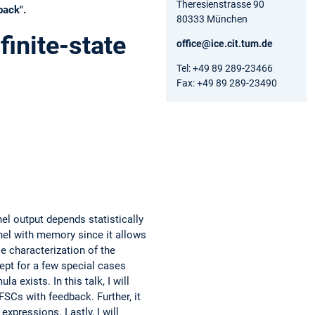
Theresienstrasse 90
back".
80333 München
inite-state
office@ice.cit.tum.de
Tel: +49 89 289-23466
Fax: +49 89 289-23490
el output depends statistically
nel with memory since it allows
e characterization of the
ept for a few special cases
 exists. In this talk, I will
SCs with feedback. Further, it
xpressions. Lastly, I will