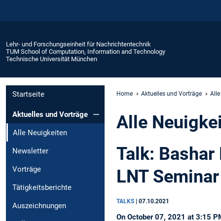
Lehr- und Forschungseinheit für Nachrichtentechnik
TUM School of Computation, Information and Technology
Technische Universität München
Startseite
Home
Aktuelles und Vorträge
Alle
Aktuelles und Vorträge
Alle Neuigke
Alle Neuigkeiten
Talk: Bashar
Newsletter
Vorträge
LNT Seminar
Tätigkeitsberichte
TALKS
|
07.10.2021
Auszeichnungen
On October 07, 2021 at 3:15 PM,